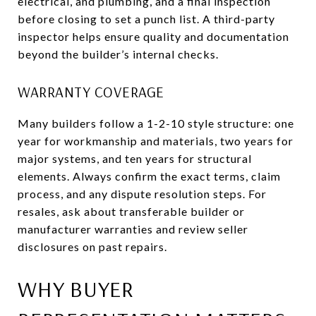
electrical, and plumbing, and a final inspection
before closing to set a punch list. A third-party
inspector helps ensure quality and documentation
beyond the builder’s internal checks.
WARRANTY COVERAGE
Many builders follow a 1-2-10 style structure: one
year for workmanship and materials, two years for
major systems, and ten years for structural
elements. Always confirm the exact terms, claim
process, and any dispute resolution steps. For
resales, ask about transferable builder or
manufacturer warranties and review seller
disclosures on past repairs.
WHY BUYER