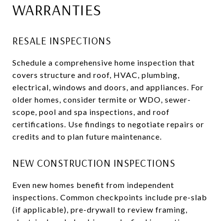
WARRANTIES
RESALE INSPECTIONS
Schedule a comprehensive home inspection that
covers structure and roof, HVAC, plumbing,
electrical, windows and doors, and appliances. For
older homes, consider termite or WDO, sewer-
scope, pool and spa inspections, and roof
certifications. Use findings to negotiate repairs or
credits and to plan future maintenance.
NEW CONSTRUCTION INSPECTIONS
Even new homes benefit from independent
inspections. Common checkpoints include pre-slab
(if applicable), pre-drywall to review framing,