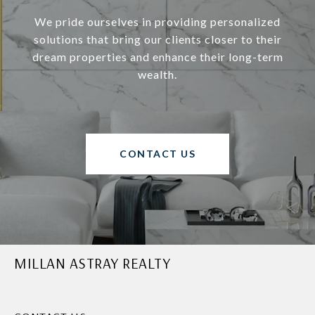
We pride ourselves in providing personalized
solutions that bring our clients closer to their
dream properties and enhance their long-term
wealth.
CONTACT US
MILLAN ASTRAY REALTY