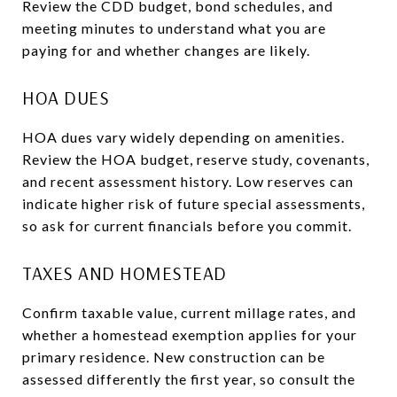
Review the CDD budget, bond schedules, and
meeting minutes to understand what you are
paying for and whether changes are likely.
HOA DUES
HOA dues vary widely depending on amenities.
Review the HOA budget, reserve study, covenants,
and recent assessment history. Low reserves can
indicate higher risk of future special assessments,
so ask for current financials before you commit.
TAXES AND HOMESTEAD
Confirm taxable value, current millage rates, and
whether a homestead exemption applies for your
primary residence. New construction can be
assessed differently the first year, so consult the