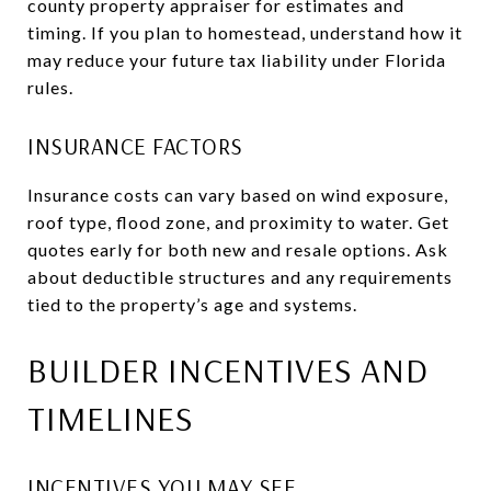
county property appraiser for estimates and
timing. If you plan to homestead, understand how it
may reduce your future tax liability under Florida
rules.
INSURANCE FACTORS
Insurance costs can vary based on wind exposure,
roof type, flood zone, and proximity to water. Get
quotes early for both new and resale options. Ask
about deductible structures and any requirements
tied to the property’s age and systems.
BUILDER INCENTIVES AND
TIMELINES
INCENTIVES YOU MAY SEE