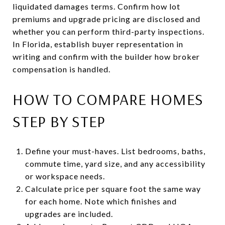
liquidated damages terms. Confirm how lot
premiums and upgrade pricing are disclosed and
whether you can perform third-party inspections.
In Florida, establish buyer representation in
writing and confirm with the builder how broker
compensation is handled.
HOW TO COMPARE HOMES
STEP BY STEP
Define your must-haves. List bedrooms, baths,
commute time, yard size, and any accessibility
or workspace needs.
Calculate price per square foot the same way
for each home. Note which finishes and
upgrades are included.