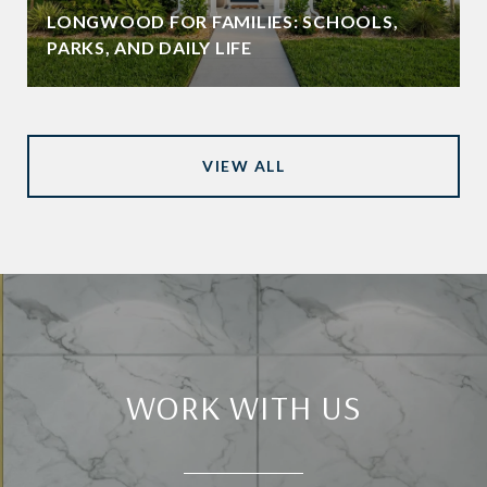
LONGWOOD FOR FAMILIES: SCHOOLS,
PARKS, AND DAILY LIFE
VIEW ALL
WORK WITH US