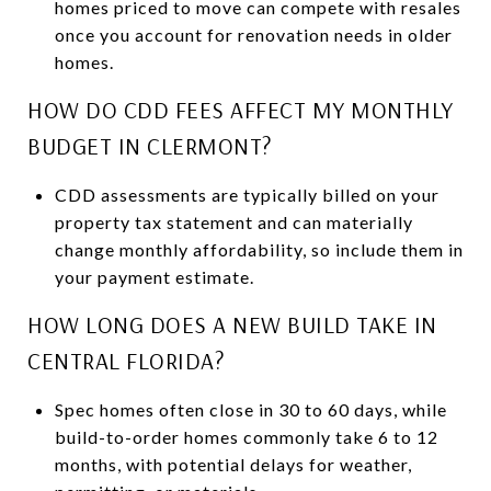
homes priced to move can compete with resales
once you account for renovation needs in older
homes.
HOW DO CDD FEES AFFECT MY MONTHLY
BUDGET IN CLERMONT?
CDD assessments are typically billed on your
property tax statement and can materially
change monthly affordability, so include them in
your payment estimate.
HOW LONG DOES A NEW BUILD TAKE IN
CENTRAL FLORIDA?
Spec homes often close in 30 to 60 days, while
build-to-order homes commonly take 6 to 12
months, with potential delays for weather,