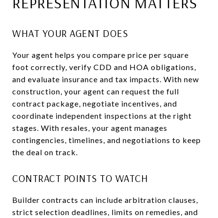
REPRESENTATION MATTERS
WHAT YOUR AGENT DOES
Your agent helps you compare price per square
foot correctly, verify CDD and HOA obligations,
and evaluate insurance and tax impacts. With new
construction, your agent can request the full
contract package, negotiate incentives, and
coordinate independent inspections at the right
stages. With resales, your agent manages
contingencies, timelines, and negotiations to keep
the deal on track.
CONTRACT POINTS TO WATCH
Builder contracts can include arbitration clauses,
strict selection deadlines, limits on remedies, and