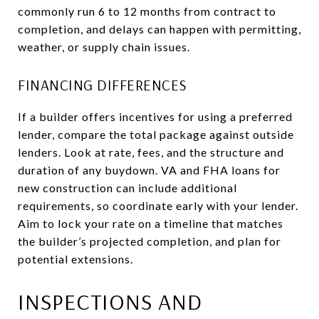
commonly run 6 to 12 months from contract to
completion, and delays can happen with permitting,
weather, or supply chain issues.
FINANCING DIFFERENCES
If a builder offers incentives for using a preferred
lender, compare the total package against outside
lenders. Look at rate, fees, and the structure and
duration of any buydown. VA and FHA loans for
new construction can include additional
requirements, so coordinate early with your lender.
Aim to lock your rate on a timeline that matches
the builder’s projected completion, and plan for
potential extensions.
INSPECTIONS AND