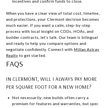
incentives and confirm funds to close.
When you have a clear view of total cost, timeline,
and protections, your Clermont decision becomes
much easier. If you want a calm, step-by-step
process with local insight on CDDs, HOAs, and
builder contracts, let’s talk. Our team is bilingual
and ready to help you compare options and
negotiate confidently. Connect with
Millan Astray
Realty
to get started.
FAQS
IN CLERMONT, WILL I ALWAYS PAY MORE
PER SQUARE FOOT FOR A NEW HOME?
Not necessarily; new builds often carry a
premium for features and warranties, but spec