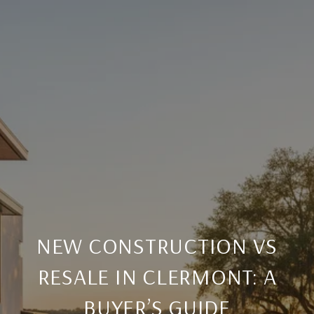
NEW CONSTRUCTION VS
RESALE IN CLERMONT: A
BUYER’S GUIDE