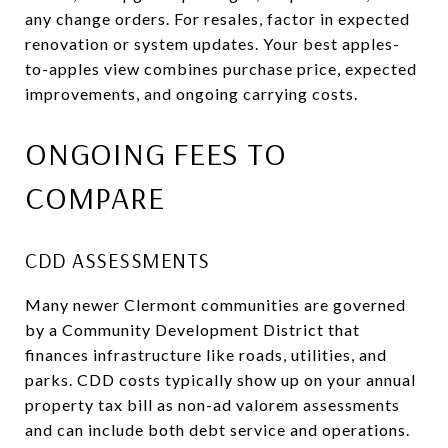
any change orders. For resales, factor in expected
renovation or system updates. Your best apples-
to-apples view combines purchase price, expected
improvements, and ongoing carrying costs.
ONGOING FEES TO
COMPARE
CDD ASSESSMENTS
Many newer Clermont communities are governed
by a Community Development District that
finances infrastructure like roads, utilities, and
parks. CDD costs typically show up on your annual
property tax bill as non-ad valorem assessments
and can include both debt service and operations.