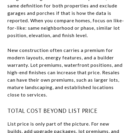
same definition for both properties and exclude
garages and porches if that is how the data is
reported. When you compare homes, focus on like-
for-like: same neighborhood or phase, similar lot
position, elevation, and finish level.
New construction often carries a premium for
modern layouts, energy features, and a builder
warranty. Lot premiums, waterfront positions, and
high-end finishes can increase that price. Resales
can have their own premiums, such as larger lots,
mature landscaping, and established locations
close to services.
TOTAL COST BEYOND LIST PRICE
List price is only part of the picture. For new
builds, add upgrade packages, lot premiums, and