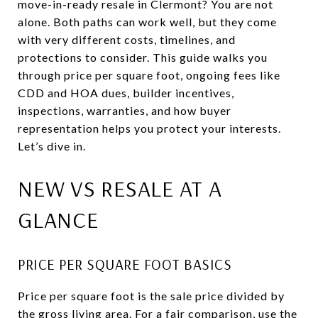
move-in-ready resale in Clermont? You are not
alone. Both paths can work well, but they come
with very different costs, timelines, and
protections to consider. This guide walks you
through price per square foot, ongoing fees like
CDD and HOA dues, builder incentives,
inspections, warranties, and how buyer
representation helps you protect your interests.
Let’s dive in.
NEW VS RESALE AT A
GLANCE
PRICE PER SQUARE FOOT BASICS
Price per square foot is the sale price divided by
the gross living area. For a fair comparison, use the