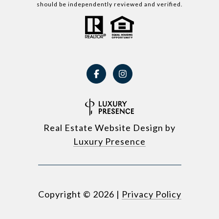
should be independently reviewed and verified.
Real Estate Website Design by
Luxury Presence
Copyright ©
2026
|
Privacy Policy