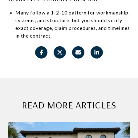
Many follow a 1-2-10 pattern for workmanship,
systems, and structure, but you should verify
exact coverage, claim procedures, and timelines
in the contract.
READ MORE ARTICLES