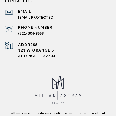
CONTACT US
EMAIL
[EMAIL PROTECTED]
PHONE NUMBER
(321) 304-9558
ADDRESS
121 W ORANGE ST
APOPKA FL 32703
All information is deemed reliable but not guaranteed and