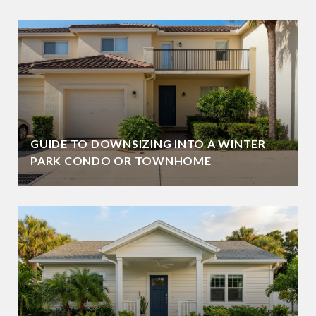
GUIDE TO DOWNSIZING INTO A WINTER
PARK CONDO OR TOWNHOME