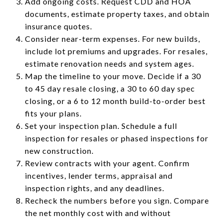
Add ongoing costs. Request CDD and HOA
documents, estimate property taxes, and obtain
insurance quotes.
Consider near-term expenses. For new builds,
include lot premiums and upgrades. For resales,
estimate renovation needs and system ages.
Map the timeline to your move. Decide if a 30
to 45 day resale closing, a 30 to 60 day spec
closing, or a 6 to 12 month build-to-order best
fits your plans.
Set your inspection plan. Schedule a full
inspection for resales or phased inspections for
new construction.
Review contracts with your agent. Confirm
incentives, lender terms, appraisal and
inspection rights, and any deadlines.
Recheck the numbers before you sign. Compare
the net monthly cost with and without