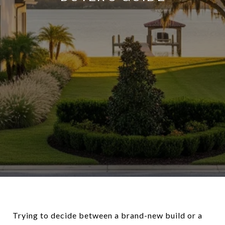
Trying to decide between a brand-new build or a