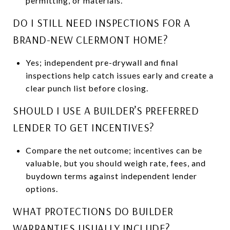
permitting, or materials.
DO I STILL NEED INSPECTIONS FOR A
BRAND-NEW CLERMONT HOME?
Yes; independent pre-drywall and final
inspections help catch issues early and create a
clear punch list before closing.
SHOULD I USE A BUILDER’S PREFERRED
LENDER TO GET INCENTIVES?
Compare the net outcome; incentives can be
valuable, but you should weigh rate, fees, and
buydown terms against independent lender
options.
WHAT PROTECTIONS DO BUILDER
WARRANTIES USUALLY INCLUDE?