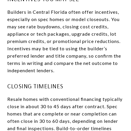
Builders in Central Florida often offer incentives,
especially on spec homes or model closeouts. You
may see rate buydowns, closing cost credits,
appliance or tech packages, upgrade credits, lot
premium credits, or promotional price reductions.
Incentives may be tied to using the builder’s
preferred lender and title company, so confirm the
terms in writing and compare the net outcome to
independent lenders.
CLOSING TIMELINES
Resale homes with conventional financing typically
close in about 30 to 45 days after contract. Spec
homes that are complete or near completion can
often close in 30 to 60 days, depending on lender
and final inspections. Build-to-order timelines