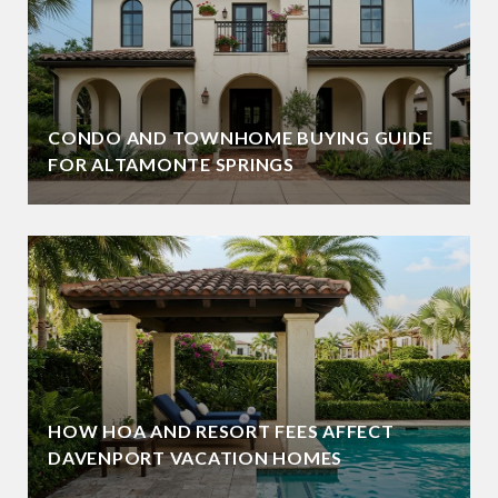
CONDO AND TOWNHOME BUYING GUIDE
FOR ALTAMONTE SPRINGS
HOW HOA AND RESORT FEES AFFECT
DAVENPORT VACATION HOMES