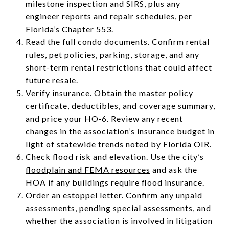
milestone inspection and SIRS, plus any
engineer reports and repair schedules, per
Florida’s Chapter 553
.
Read the full condo documents. Confirm rental
rules, pet policies, parking, storage, and any
short-term rental restrictions that could affect
future resale.
Verify insurance. Obtain the master policy
certificate, deductibles, and coverage summary,
and price your HO‑6. Review any recent
changes in the association’s insurance budget in
light of statewide trends noted by
Florida OIR
.
Check flood risk and elevation. Use the city’s
floodplain and FEMA resources
and ask the
HOA if any buildings require flood insurance.
Order an estoppel letter. Confirm any unpaid
assessments, pending special assessments, and
whether the association is involved in litigation