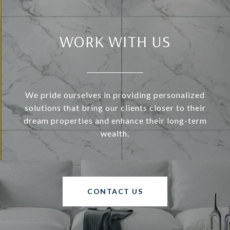
WORK WITH US
We pride ourselves in providing personalized
solutions that bring our clients closer to their
dream properties and enhance their long-term
wealth.
CONTACT US