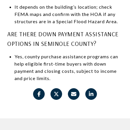
It depends on the building’s location; check
FEMA maps and confirm with the HOA if any
structures are in a Special Flood Hazard Area.
ARE THERE DOWN PAYMENT ASSISTANCE
OPTIONS IN SEMINOLE COUNTY?
Yes, county purchase assistance programs can
help eligible first-time buyers with down
payment and closing costs, subject to income
and price limits.