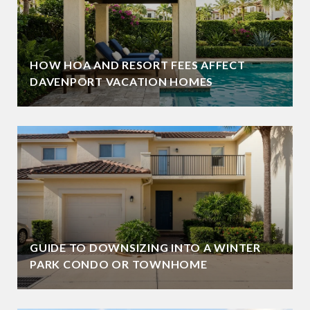
HOW HOA AND RESORT FEES AFFECT
DAVENPORT VACATION HOMES
GUIDE TO DOWNSIZING INTO A WINTER
PARK CONDO OR TOWNHOME