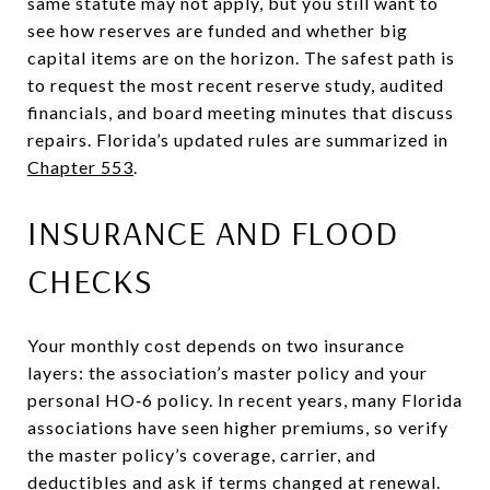
same statute may not apply, but you still want to
see how reserves are funded and whether big
capital items are on the horizon. The safest path is
to request the most recent reserve study, audited
financials, and board meeting minutes that discuss
repairs. Florida’s updated rules are summarized in
Chapter 553
.
INSURANCE AND FLOOD
CHECKS
Your monthly cost depends on two insurance
layers: the association’s master policy and your
personal HO‑6 policy. In recent years, many Florida
associations have seen higher premiums, so verify
the master policy’s coverage, carrier, and
deductibles and ask if terms changed at renewal.