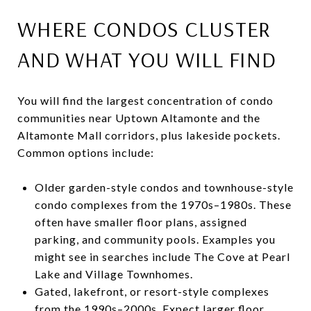
WHERE CONDOS CLUSTER
AND WHAT YOU WILL FIND
You will find the largest concentration of condo
communities near Uptown Altamonte and the
Altamonte Mall corridors, plus lakeside pockets.
Common options include:
Older garden-style condos and townhouse-style
condo complexes from the 1970s–1980s. These
often have smaller floor plans, assigned
parking, and community pools. Examples you
might see in searches include The Cove at Pearl
Lake and Village Townhomes.
Gated, lakefront, or resort-style complexes
from the 1990s–2000s. Expect larger floor