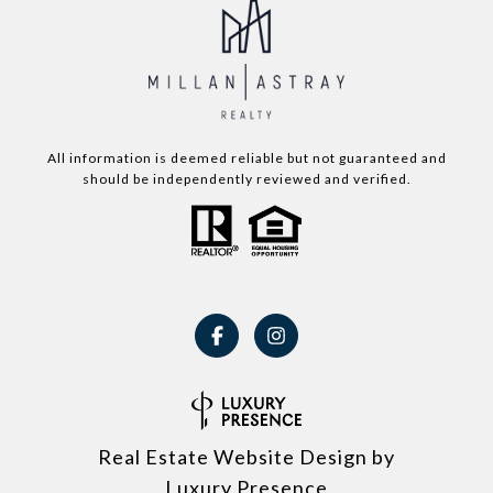
All information is deemed reliable but not guaranteed and
should be independently reviewed and verified.
Real Estate Website Design by
Luxury Presence