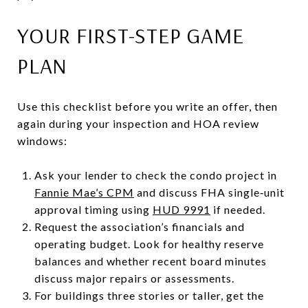
YOUR FIRST-STEP GAME
PLAN
Use this checklist before you write an offer, then
again during your inspection and HOA review
windows:
Ask your lender to check the condo project in
Fannie Mae’s CPM
and discuss FHA single‑unit
approval timing using
HUD 9991
if needed.
Request the association’s financials and
operating budget. Look for healthy reserve
balances and whether recent board minutes
discuss major repairs or assessments.
For buildings three stories or taller, get the