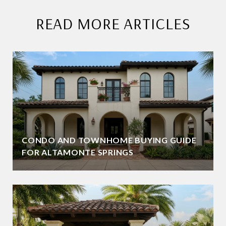
READ MORE ARTICLES
CONDO AND TOWNHOME BUYING GUIDE
FOR ALTAMONTE SPRINGS