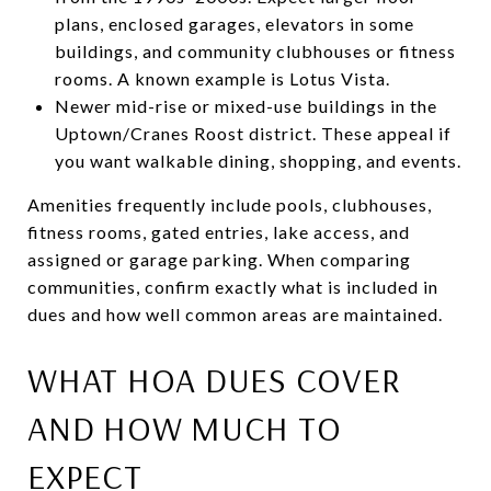
plans, enclosed garages, elevators in some
buildings, and community clubhouses or fitness
rooms. A known example is Lotus Vista.
Newer mid-rise or mixed-use buildings in the
Uptown/Cranes Roost district. These appeal if
you want walkable dining, shopping, and events.
Amenities frequently include pools, clubhouses,
fitness rooms, gated entries, lake access, and
assigned or garage parking. When comparing
communities, confirm exactly what is included in
dues and how well common areas are maintained.
WHAT HOA DUES COVER
AND HOW MUCH TO
EXPECT