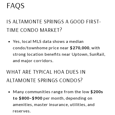
FAQS
IS ALTAMONTE SPRINGS A GOOD FIRST-
TIME CONDO MARKET?
Yes, local MLS data shows a median
condo/townhome price near
$270,000
, with
strong location benefits near Uptown, SunRail,
and major corridors.
WHAT ARE TYPICAL HOA DUES IN
ALTAMONTE SPRINGS CONDOS?
Many communities range from the low
$200s
to $800–$900
per month, depending on
amenities, master insurance, utilities, and
reserves.