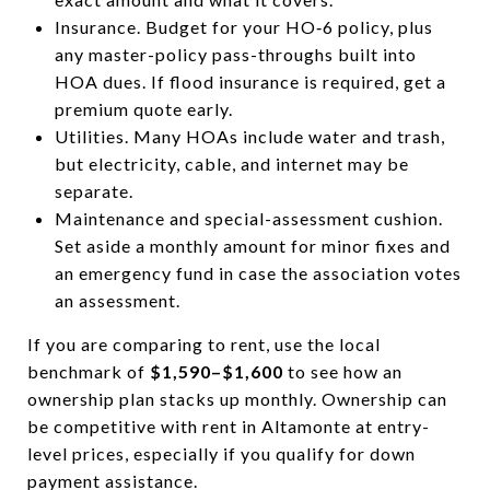
Insurance. Budget for your HO‑6 policy, plus
any master-policy pass-throughs built into
HOA dues. If flood insurance is required, get a
premium quote early.
Utilities. Many HOAs include water and trash,
but electricity, cable, and internet may be
separate.
Maintenance and special-assessment cushion.
Set aside a monthly amount for minor fixes and
an emergency fund in case the association votes
an assessment.
If you are comparing to rent, use the local
benchmark of
$1,590–$1,600
to see how an
ownership plan stacks up monthly. Ownership can
be competitive with rent in Altamonte at entry-
level prices, especially if you qualify for down
payment assistance.