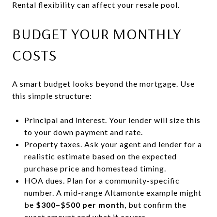
Rental flexibility can affect your resale pool.
BUDGET YOUR MONTHLY
COSTS
A smart budget looks beyond the mortgage. Use
this simple structure:
Principal and interest. Your lender will size this
to your down payment and rate.
Property taxes. Ask your agent and lender for a
realistic estimate based on the expected
purchase price and homestead timing.
HOA dues. Plan for a community-specific
number. A mid-range Altamonte example might
be
$300–$500 per month
, but confirm the
exact amount and what it covers.