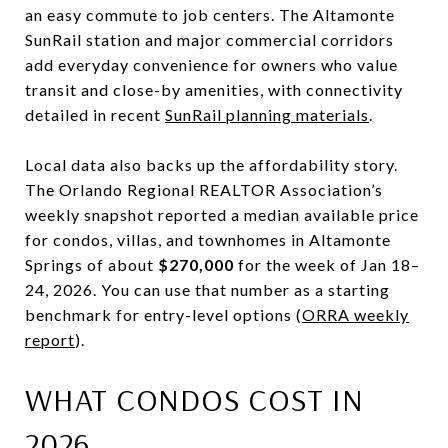
an easy commute to job centers. The Altamonte
SunRail station and major commercial corridors
add everyday convenience for owners who value
transit and close-by amenities, with connectivity
detailed in recent
SunRail planning materials
.
Local data also backs up the affordability story.
The Orlando Regional REALTOR Association’s
weekly snapshot reported a median available price
for condos, villas, and townhomes in Altamonte
Springs of about
$270,000
for the week of Jan 18–
24, 2026. You can use that number as a starting
benchmark for entry-level options (
ORRA weekly
report
).
WHAT CONDOS COST IN
2026