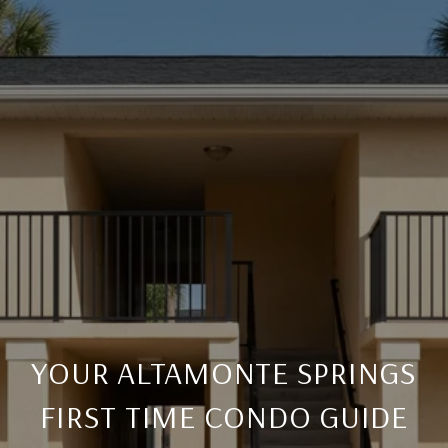
YOUR ALTAMONTE SPRINGS
FIRST TIME CONDO GUIDE