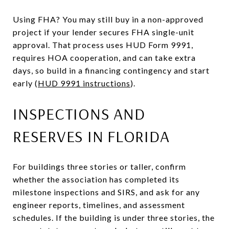
Using FHA? You may still buy in a non-approved
project if your lender secures FHA single-unit
approval. That process uses HUD Form 9991,
requires HOA cooperation, and can take extra
days, so build in a financing contingency and start
early (
HUD 9991 instructions
).
INSPECTIONS AND
RESERVES IN FLORIDA
For buildings three stories or taller, confirm
whether the association has completed its
milestone inspections and SIRS, and ask for any
engineer reports, timelines, and assessment
schedules. If the building is under three stories, the