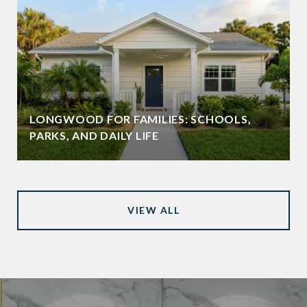
LONGWOOD FOR FAMILIES: SCHOOLS,
PARKS, AND DAILY LIFE
VIEW ALL