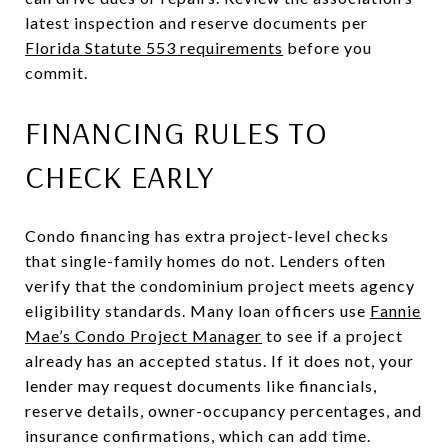
latest inspection and reserve documents per
Florida Statute 553 requirements
before you
commit.
FINANCING RULES TO
CHECK EARLY
Condo financing has extra project-level checks
that single-family homes do not. Lenders often
verify that the condominium project meets agency
eligibility standards. Many loan officers use
Fannie
Mae’s Condo Project Manager
to see if a project
already has an accepted status. If it does not, your
lender may request documents like financials,
reserve details, owner-occupancy percentages, and
insurance confirmations, which can add time.