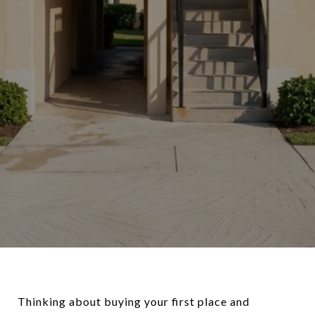
Thinking about buying your first place and