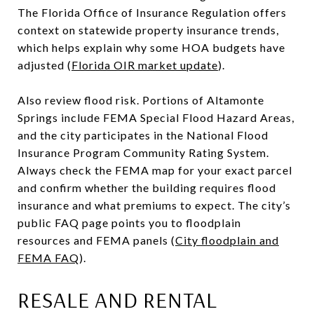
The Florida Office of Insurance Regulation offers
context on statewide property insurance trends,
which helps explain why some HOA budgets have
adjusted (
Florida OIR market update
).
Also review flood risk. Portions of Altamonte
Springs include FEMA Special Flood Hazard Areas,
and the city participates in the National Flood
Insurance Program Community Rating System.
Always check the FEMA map for your exact parcel
and confirm whether the building requires flood
insurance and what premiums to expect. The city’s
public FAQ page points you to floodplain
resources and FEMA panels (
City floodplain and
FEMA FAQ
).
RESALE AND RENTAL