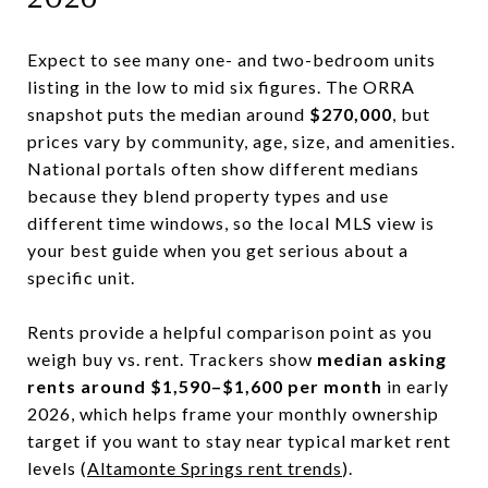
Expect to see many one- and two-bedroom units
listing in the low to mid six figures. The ORRA
snapshot puts the median around
$270,000
, but
prices vary by community, age, size, and amenities.
National portals often show different medians
because they blend property types and use
different time windows, so the local MLS view is
your best guide when you get serious about a
specific unit.
Rents provide a helpful comparison point as you
weigh buy vs. rent. Trackers show
median asking
rents around $1,590–$1,600 per month
in early
2026, which helps frame your monthly ownership
target if you want to stay near typical market rent
levels (
Altamonte Springs rent trends
).