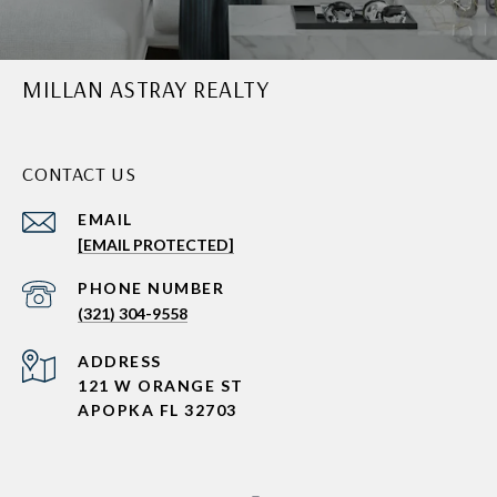
MILLAN ASTRAY REALTY
CONTACT US
EMAIL
[EMAIL PROTECTED]
PHONE NUMBER
(321) 304-9558
ADDRESS
121 W ORANGE ST
APOPKA FL 32703