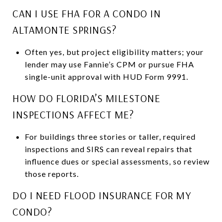
CAN I USE FHA FOR A CONDO IN
ALTAMONTE SPRINGS?
Often yes, but project eligibility matters; your
lender may use Fannie’s CPM or pursue FHA
single-unit approval with HUD Form 9991.
HOW DO FLORIDA’S MILESTONE
INSPECTIONS AFFECT ME?
For buildings three stories or taller, required
inspections and SIRS can reveal repairs that
influence dues or special assessments, so review
those reports.
DO I NEED FLOOD INSURANCE FOR MY
CONDO?