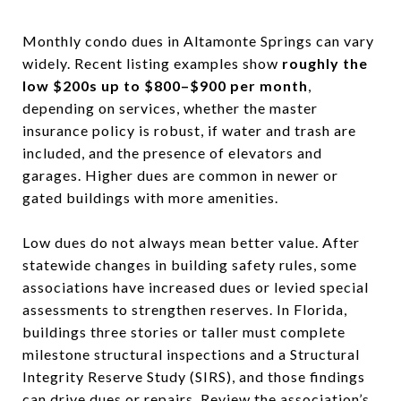
Monthly condo dues in Altamonte Springs can vary
widely. Recent listing examples show
roughly the
low $200s up to $800–$900 per month
,
depending on services, whether the master
insurance policy is robust, if water and trash are
included, and the presence of elevators and
garages. Higher dues are common in newer or
gated buildings with more amenities.
Low dues do not always mean better value. After
statewide changes in building safety rules, some
associations have increased dues or levied special
assessments to strengthen reserves. In Florida,
buildings three stories or taller must complete
milestone structural inspections and a Structural
Integrity Reserve Study (SIRS), and those findings
can drive dues or repairs. Review the association’s