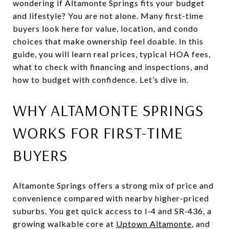
wondering if Altamonte Springs fits your budget
and lifestyle? You are not alone. Many first-time
buyers look here for value, location, and condo
choices that make ownership feel doable. In this
guide, you will learn real prices, typical HOA fees,
what to check with financing and inspections, and
how to budget with confidence. Let’s dive in.
WHY ALTAMONTE SPRINGS
WORKS FOR FIRST-TIME
BUYERS
Altamonte Springs offers a strong mix of price and
convenience compared with nearby higher-priced
suburbs. You get quick access to I‑4 and SR‑436, a
growing walkable core at
Uptown Altamonte
, and