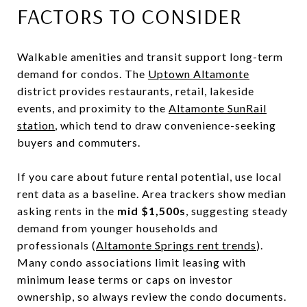
FACTORS TO CONSIDER
Walkable amenities and transit support long-term
demand for condos. The
Uptown Altamonte
district provides restaurants, retail, lakeside
events, and proximity to the
Altamonte SunRail
station
, which tend to draw convenience-seeking
buyers and commuters.
If you care about future rental potential, use local
rent data as a baseline. Area trackers show median
asking rents in the
mid $1,500s
, suggesting steady
demand from younger households and
professionals (
Altamonte Springs rent trends
).
Many condo associations limit leasing with
minimum lease terms or caps on investor
ownership, so always review the condo documents.