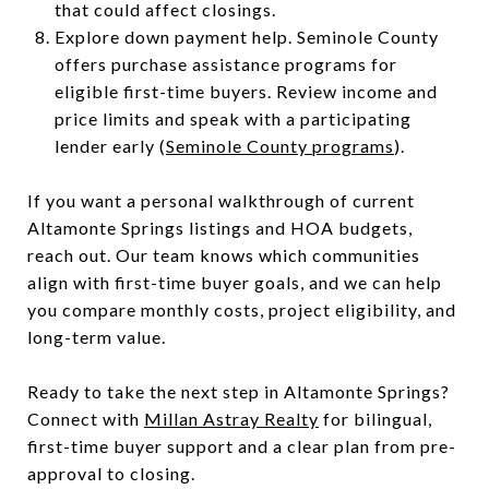
that could affect closings.
Explore down payment help. Seminole County
offers purchase assistance programs for
eligible first-time buyers. Review income and
price limits and speak with a participating
lender early (
Seminole County programs
).
If you want a personal walkthrough of current
Altamonte Springs listings and HOA budgets,
reach out. Our team knows which communities
align with first-time buyer goals, and we can help
you compare monthly costs, project eligibility, and
long-term value.
Ready to take the next step in Altamonte Springs?
Connect with
Millan Astray Realty
for bilingual,
first-time buyer support and a clear plan from pre-
approval to closing.