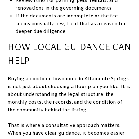
renovations in the governing documents
If the documents are incomplete or the fee
seems unusually low, treat that as a reason for
deeper due diligence
HOW LOCAL GUIDANCE CAN
HELP
Buying a condo or townhome in Altamonte Springs
is not just about choosing a floor plan you like. It is
about understanding the legal structure, the
monthly costs, the records, and the condition of
the community behind the listing.
That is where a consultative approach matters.
When you have clear guidance, it becomes easier