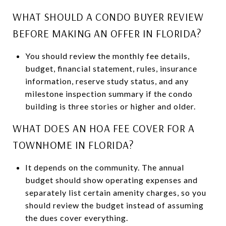
WHAT SHOULD A CONDO BUYER REVIEW
BEFORE MAKING AN OFFER IN FLORIDA?
You should review the monthly fee details,
budget, financial statement, rules, insurance
information, reserve study status, and any
milestone inspection summary if the condo
building is three stories or higher and older.
WHAT DOES AN HOA FEE COVER FOR A
TOWNHOME IN FLORIDA?
It depends on the community. The annual
budget should show operating expenses and
separately list certain amenity charges, so you
should review the budget instead of assuming
the dues cover everything.