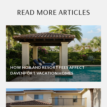
READ MORE ARTICLES
HOW HOA AND RESORT FEES AFFECT
DAVENPORT VACATION HOMES