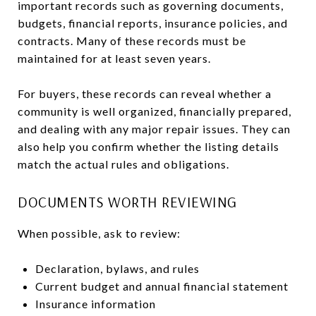
important records such as governing documents,
budgets, financial reports, insurance policies, and
contracts. Many of these records must be
maintained for at least seven years.
For buyers, these records can reveal whether a
community is well organized, financially prepared,
and dealing with any major repair issues. They can
also help you confirm whether the listing details
match the actual rules and obligations.
DOCUMENTS WORTH REVIEWING
When possible, ask to review:
Declaration, bylaws, and rules
Current budget and annual financial statement
Insurance information