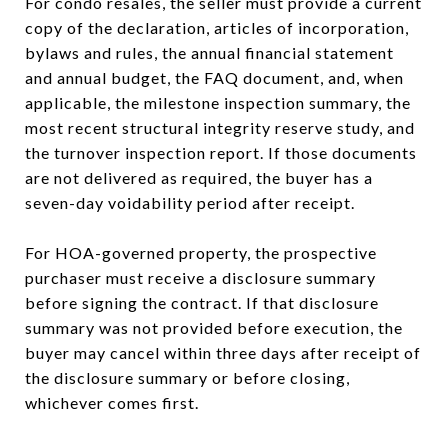
For condo resales, the seller must provide a current
copy of the declaration, articles of incorporation,
bylaws and rules, the annual financial statement
and annual budget, the FAQ document, and, when
applicable, the milestone inspection summary, the
most recent structural integrity reserve study, and
the turnover inspection report. If those documents
are not delivered as required, the buyer has a
seven-day voidability period after receipt.
For HOA-governed property, the prospective
purchaser must receive a disclosure summary
before signing the contract. If that disclosure
summary was not provided before execution, the
buyer may cancel within three days after receipt of
the disclosure summary or before closing,
whichever comes first.