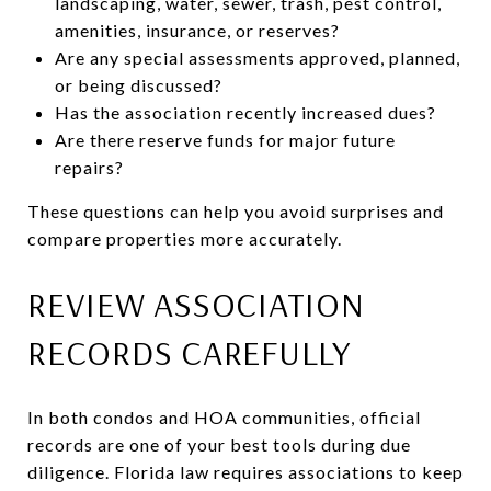
landscaping, water, sewer, trash, pest control,
amenities, insurance, or reserves?
Are any special assessments approved, planned,
or being discussed?
Has the association recently increased dues?
Are there reserve funds for major future
repairs?
These questions can help you avoid surprises and
compare properties more accurately.
REVIEW ASSOCIATION
RECORDS CAREFULLY
In both condos and HOA communities, official
records are one of your best tools during due
diligence. Florida law requires associations to keep