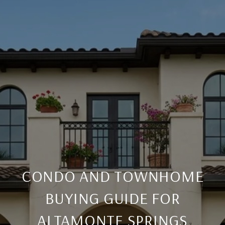
CONDO AND TOWNHOME
BUYING GUIDE FOR
ALTAMONTE SPRINGS