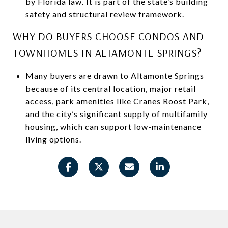
by Florida law. It is part of the state’s building
safety and structural review framework.
WHY DO BUYERS CHOOSE CONDOS AND
TOWNHOMES IN ALTAMONTE SPRINGS?
Many buyers are drawn to Altamonte Springs
because of its central location, major retail
access, park amenities like Cranes Roost Park,
and the city’s significant supply of multifamily
housing, which can support low-maintenance
living options.