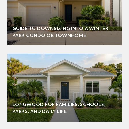
GUIDE TO DOWNSIZING INTO A WINTER
PARK CONDO OR TOWNHOME
LONGWOOD FOR FAMILIES: SCHOOLS,
PARKS, AND DAILY LIFE