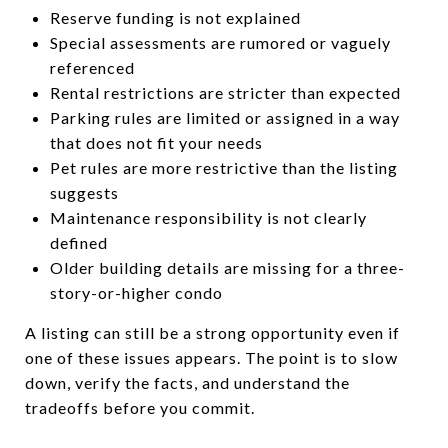
Reserve funding is not explained
Special assessments are rumored or vaguely
referenced
Rental restrictions are stricter than expected
Parking rules are limited or assigned in a way
that does not fit your needs
Pet rules are more restrictive than the listing
suggests
Maintenance responsibility is not clearly
defined
Older building details are missing for a three-
story-or-higher condo
A listing can still be a strong opportunity even if
one of these issues appears. The point is to slow
down, verify the facts, and understand the
tradeoffs before you commit.