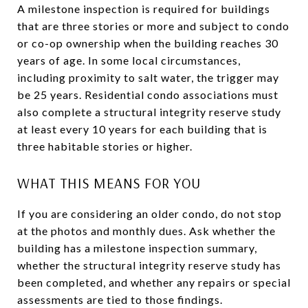
A milestone inspection is required for buildings
that are three stories or more and subject to condo
or co-op ownership when the building reaches 30
years of age. In some local circumstances,
including proximity to salt water, the trigger may
be 25 years. Residential condo associations must
also complete a structural integrity reserve study
at least every 10 years for each building that is
three habitable stories or higher.
WHAT THIS MEANS FOR YOU
If you are considering an older condo, do not stop
at the photos and monthly dues. Ask whether the
building has a milestone inspection summary,
whether the structural integrity reserve study has
been completed, and whether any repairs or special
assessments are tied to those findings.