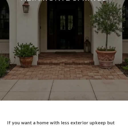
If you want a home with less exterior upkeep but