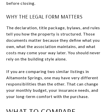
before closing.
WHY THE LEGAL FORM MATTERS
The declaration, title package, bylaws, and rules
tell you how the property is structured. Those
documents matter because they define what you
own, what the association maintains, and what
costs may come your way later. You should never
rely on the building style alone.
If you are comparing two similar listings in
Altamonte Springs, one may have very different
responsibilities than the other. That can change
your monthly budget, your insurance needs, and
your long-term comfort with the purchase.
WHAT TO COMPARE