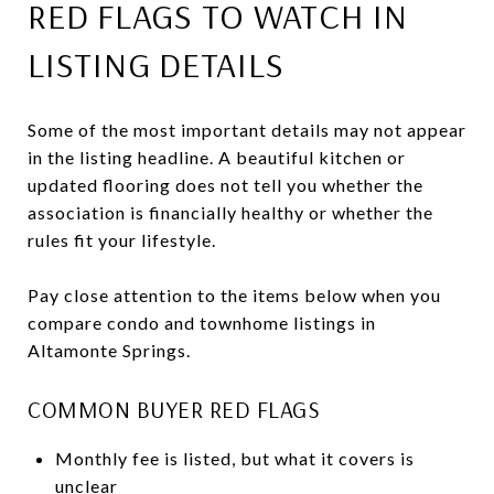
RED FLAGS TO WATCH IN
LISTING DETAILS
Some of the most important details may not appear
in the listing headline. A beautiful kitchen or
updated flooring does not tell you whether the
association is financially healthy or whether the
rules fit your lifestyle.
Pay close attention to the items below when you
compare condo and townhome listings in
Altamonte Springs.
COMMON BUYER RED FLAGS
Monthly fee is listed, but what it covers is
unclear