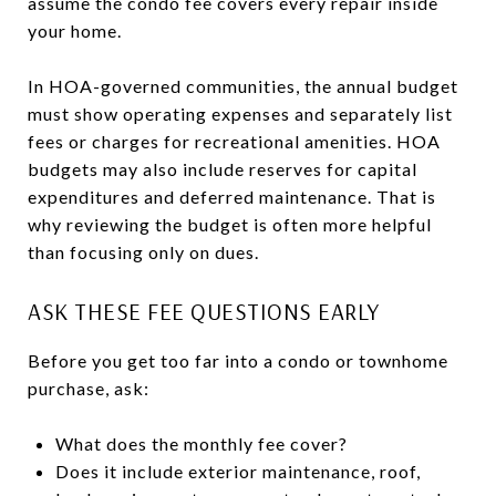
assume the condo fee covers every repair inside
your home.
In HOA-governed communities, the annual budget
must show operating expenses and separately list
fees or charges for recreational amenities. HOA
budgets may also include reserves for capital
expenditures and deferred maintenance. That is
why reviewing the budget is often more helpful
than focusing only on dues.
ASK THESE FEE QUESTIONS EARLY
Before you get too far into a condo or townhome
purchase, ask:
What does the monthly fee cover?
Does it include exterior maintenance, roof,