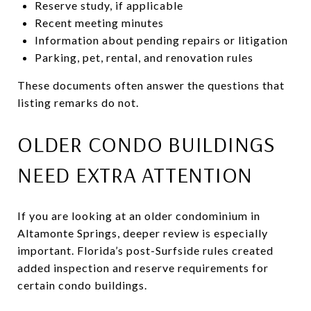
Reserve study, if applicable
Recent meeting minutes
Information about pending repairs or litigation
Parking, pet, rental, and renovation rules
These documents often answer the questions that
listing remarks do not.
OLDER CONDO BUILDINGS
NEED EXTRA ATTENTION
If you are looking at an older condominium in
Altamonte Springs, deeper review is especially
important. Florida’s post-Surfside rules created
added inspection and reserve requirements for
certain condo buildings.