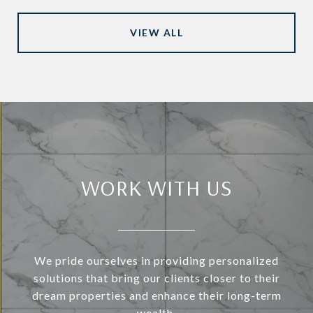
VIEW ALL
WORK WITH US
We pride ourselves in providing personalized
solutions that bring our clients closer to their
dream properties and enhance their long-term
wealth.