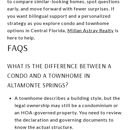
to compare similar-looking homes, spot questions
early, and move forward with fewer surprises. If
you want bilingual support and a personalized
strategy as you explore condo and townhome
options in Central Florida,
Millan Astray Realty
is
here to help.
FAQS
WHAT IS THE DIFFERENCE BETWEEN A
CONDO AND A TOWNHOME IN
ALTAMONTE SPRINGS?
A townhome describes a building style, but the
legal ownership may still be a condominium or
an HOA-governed property. You need to review
the declaration and governing documents to
know the actual structure.