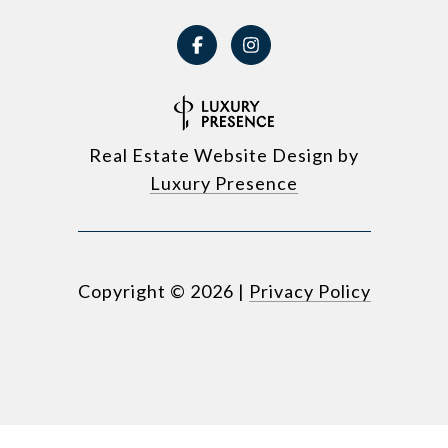
Real Estate Website Design by
Luxury Presence
Copyright ©
2026
|
Privacy Policy