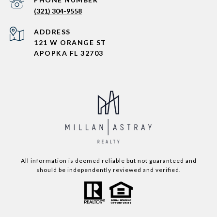
(321) 304-9558
ADDRESS
121 W ORANGE ST
APOPKA FL 32703
All information is deemed reliable but not guaranteed and
should be independently reviewed and verified.