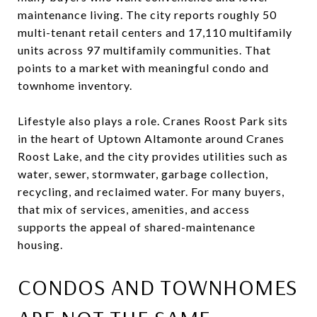
maintenance living. The city reports roughly 50
multi-tenant retail centers and 17,110 multifamily
units across 97 multifamily communities. That
points to a market with meaningful condo and
townhome inventory.
Lifestyle also plays a role. Cranes Roost Park sits
in the heart of Uptown Altamonte around Cranes
Roost Lake, and the city provides utilities such as
water, sewer, stormwater, garbage collection,
recycling, and reclaimed water. For many buyers,
that mix of services, amenities, and access
supports the appeal of shared-maintenance
housing.
CONDOS AND TOWNHOMES