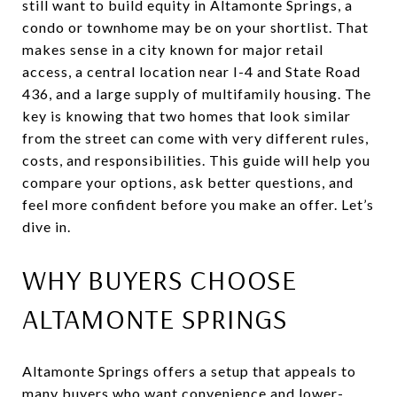
still want to build equity in Altamonte Springs, a
condo or townhome may be on your shortlist. That
makes sense in a city known for major retail
access, a central location near I-4 and State Road
436, and a large supply of multifamily housing. The
key is knowing that two homes that look similar
from the street can come with very different rules,
costs, and responsibilities. This guide will help you
compare your options, ask better questions, and
feel more confident before you make an offer. Let’s
dive in.
WHY BUYERS CHOOSE
ALTAMONTE SPRINGS
Altamonte Springs offers a setup that appeals to
many buyers who want convenience and lower-