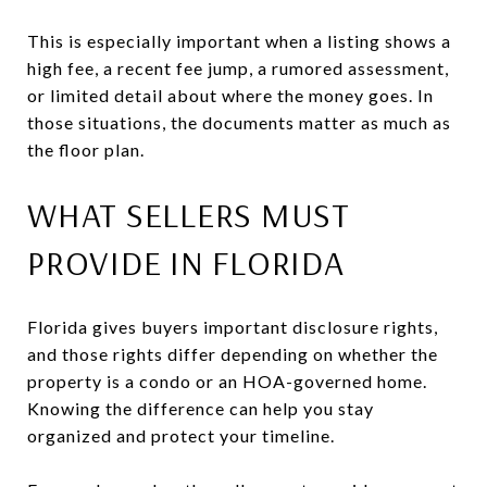
This is especially important when a listing shows a
high fee, a recent fee jump, a rumored assessment,
or limited detail about where the money goes. In
those situations, the documents matter as much as
the floor plan.
WHAT SELLERS MUST
PROVIDE IN FLORIDA
Florida gives buyers important disclosure rights,
and those rights differ depending on whether the
property is a condo or an HOA-governed home.
Knowing the difference can help you stay
organized and protect your timeline.