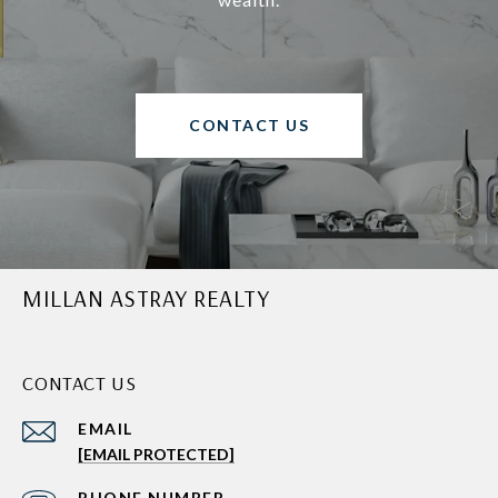
CONTACT US
MILLAN ASTRAY REALTY
CONTACT US
EMAIL
[EMAIL PROTECTED]
PHONE NUMBER