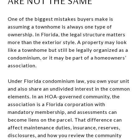
ARE NOT THE SAME
One of the biggest mistakes buyers make is
assuming a townhome is always one type of
ownership. In Florida, the legal structure matters
more than the exterior style. A property may look
like a townhome but still be legally organized as a
condominium, or it may be part of a homeowners’
association.
Under Florida condominium law, you own your unit
and also share an undivided interest in the common
elements. In an HOA-governed community, the
association is a Florida corporation with
mandatory membership, and assessments can
become liens on the parcel. That difference can
affect maintenance duties, insurance, reserves,
disclosures, and how you review the community