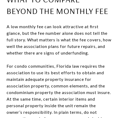
BEYOND THE MONTHLY FEE
A low monthly fee can look attractive at first
glance, but the fee number alone does not tell the
full story. What matters is what the fee covers, how
well the association plans for future repairs, and
whether there are signs of underfunding.
For condo communities, Florida law requires the
association to use its best efforts to obtain and
maintain adequate property insurance for
association property, common elements, and the
condominium property the association must insure.
At the same time, certain interior items and
personal property inside the unit remain the
owner’s responsibility. In plain terms, do not