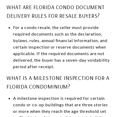
WHAT ARE FLORIDA CONDO DOCUMENT
DELIVERY RULES FOR RESALE BUYERS?
For a condo resale, the seller must provide
required documents such as the declaration,
bylaws, rules, annual financial information, and
certain inspection or reserve documents when
applicable. If the required documents are not
delivered, the buyer has a seven-day voidability
period after receipt.
WHAT IS A MILESTONE INSPECTION FOR A
FLORIDA CONDOMINIUM?
A milestone inspection is required for certain
condo or co-op buildings that are three stories
or more when they reach the age threshold set