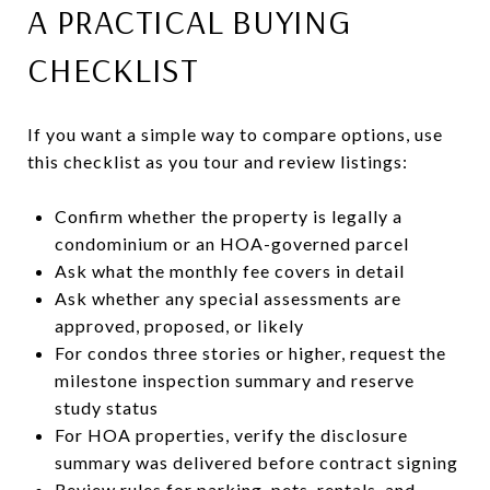
A PRACTICAL BUYING
CHECKLIST
If you want a simple way to compare options, use
this checklist as you tour and review listings:
Confirm whether the property is legally a
condominium or an HOA-governed parcel
Ask what the monthly fee covers in detail
Ask whether any special assessments are
approved, proposed, or likely
For condos three stories or higher, request the
milestone inspection summary and reserve
study status
For HOA properties, verify the disclosure
summary was delivered before contract signing
Review rules for parking, pets, rentals, and