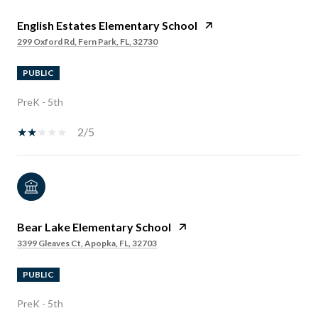
English Estates Elementary School
299 Oxford Rd, Fern Park, FL, 32730
PUBLIC
PreK - 5th
2/5
Bear Lake Elementary School
3399 Gleaves Ct, Apopka, FL, 32703
PUBLIC
PreK - 5th