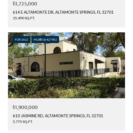
$3,725,000
614 E ALTAMONTE DR, ALTAMONTE SPRINGS, FL 32701
15,490 SQ.FT.
FOR SALE
MLS® O6427902
$1,900,000
610 JASMINE RD, ALTAMONTE SPRINGS, FL 32701
5,775 SQ.FT.