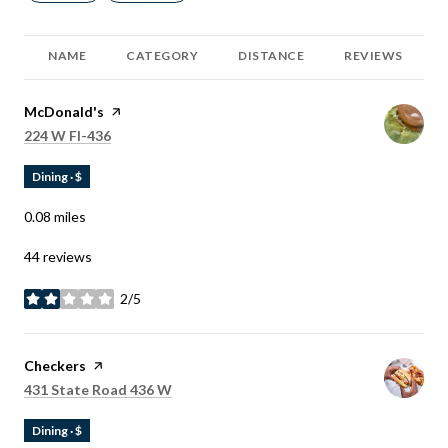
NAME
CATEGORY
DISTANCE
REVIEWS
Visit the
McDonald's
page on Yelp
Search
on Google Maps
224 W Fl-436
Dining · $
0.08
miles
44 reviews
2/5
stars
Visit the
Checkers
page on Yelp
Search
on Google Maps
431 State Road 436 W
Dining · $