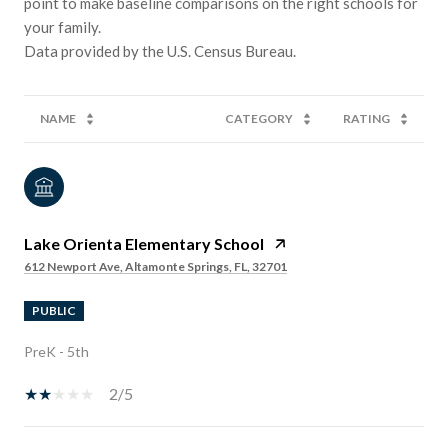
point to make baseline comparisons on the right schools for
your family.
NAME
CATEGORY
RATING
Lake Orienta Elementary School
612 Newport Ave, Altamonte Springs, FL, 32701
PUBLIC
PreK - 5th
2/5