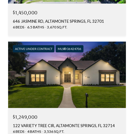
$1,450,000
646 JASMINE RD, ALTAMONTE SPRINGS, FL 32701
6 BEDS
6.5 BATHS
3,670 SQ.FT.
ACTIVE UNDER CONTRACT
MLS® O6424706
$1,249,000
122 VARIETY TREE CIR, ALTAMONTE SPRINGS, FL 32714
6 BEDS
4 BATHS
3,536 SQ.FT.