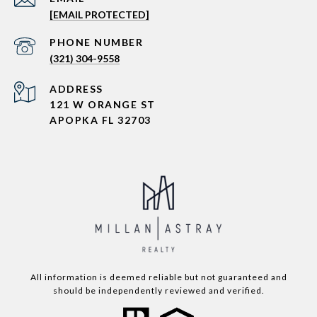
[EMAIL PROTECTED]
PHONE NUMBER
(321) 304-9558
ADDRESS
121 W ORANGE ST
APOPKA FL 32703
All information is deemed reliable but not guaranteed and
should be independently reviewed and verified.