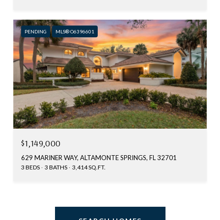
PENDING
MLS® O6396601
$1,149,000
629 MARINER WAY, ALTAMONTE SPRINGS, FL 32701
3 BEDS
3 BATHS
3,414 SQ.FT.