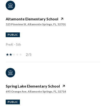
Altamonte Elementary School
525 Pineview St, Altamonte Springs, FL, 32701
PUBLIC
PreK - 5th
2/5
Spring Lake Elementary School
695 Orange Ave, Altamonte Springs, FL, 32714
PUBLIC