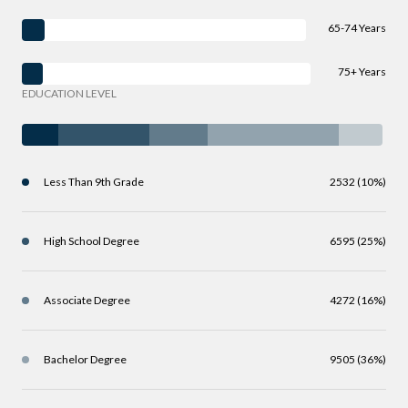
65-74 Years
75+ Years
EDUCATION LEVEL
Less Than 9th Grade
2532 (10%)
High School Degree
6595 (25%)
Associate Degree
4272 (16%)
Bachelor Degree
9505 (36%)