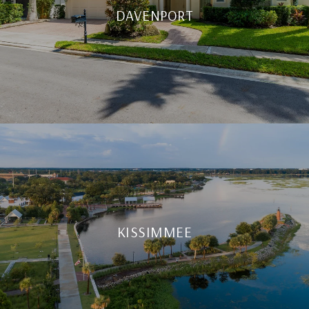
DAVENPORT
KISSIMMEE