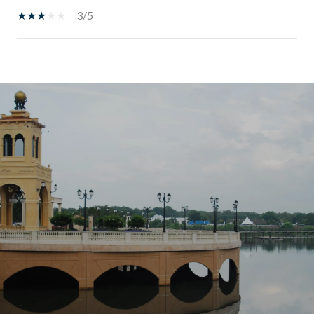
3/5
SHOW MORE