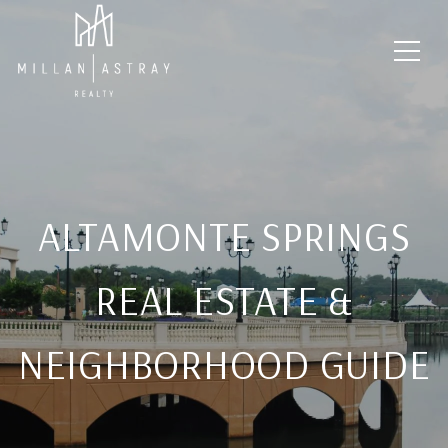
ALTAMONTE SPRINGS
REAL ESTATE &
NEIGHBORHOOD GUIDE