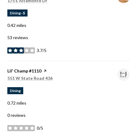
Search
on Google Maps
175 E Altamonte Dr
Dining · $
0.42
miles
53 reviews
3.7/5
stars
Visit the
Lil' Champ #1110
page on Yelp
Search
on Google Maps
551 W State Road 436
Dining
0.72
miles
0 reviews
0/5
stars