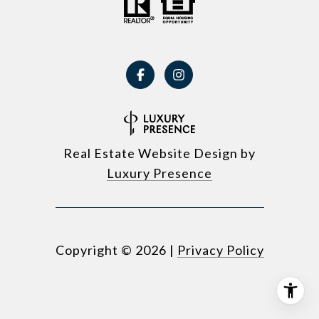
Real Estate Website Design by
Luxury Presence
Copyright ©
2026
|
Privacy Policy