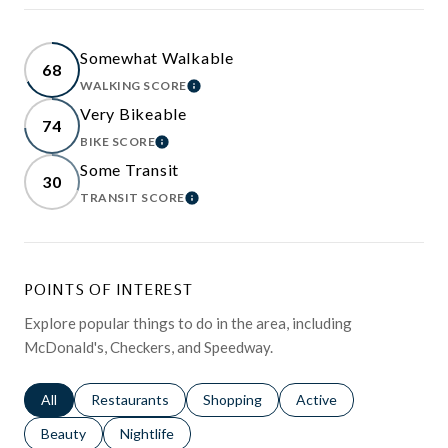
Somewhat Walkable
68
WALKING SCORE
LEARN MORE
Very Bikeable
74
BIKE SCORE
LEARN MORE
Some Transit
30
TRANSIT SCORE
LEARN MORE
POINTS OF INTEREST
Explore popular things to do in the area, including
McDonald's, Checkers, and Speedway.
Search businesses related to
All
Search businesses related to
Restaurants
Search businesses related to
Shopping
Search businesses relat
Active
Search businesses related to
Beauty
Search businesses related to
Nightlife