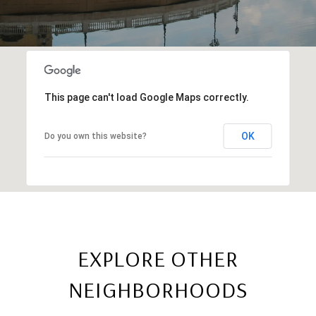
This page can't load Google Maps correctly.
OK
Do you own this website?
EXPLORE OTHER
NEIGHBORHOODS