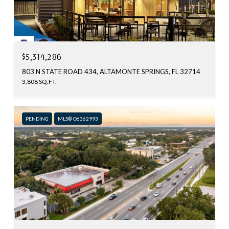
$5,314,286
803 N STATE ROAD 434, ALTAMONTE SPRINGS, FL 32714
3,808 SQ.FT.
PENDING
MLS® O6362993