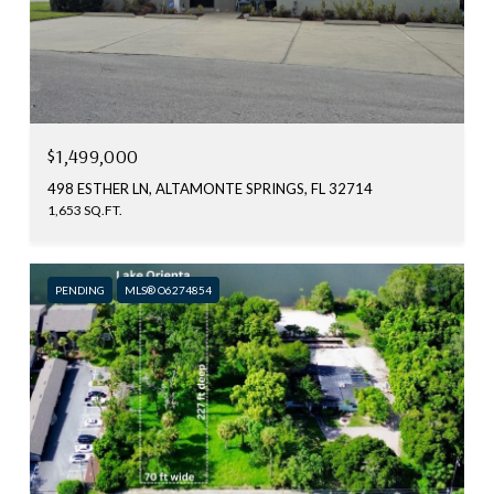
$1,499,000
498 ESTHER LN, ALTAMONTE SPRINGS, FL 32714
1,653 SQ.FT.
PENDING
MLS® O6274854