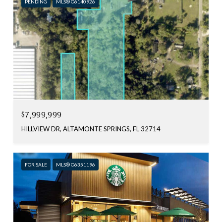
PENDING
MLS® O6140926
$7,999,999
HILLVIEW DR, ALTAMONTE SPRINGS, FL 32714
FOR SALE
MLS® O6351196