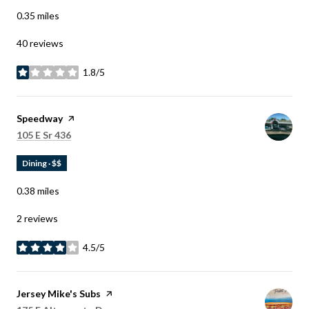
0.35
miles
40 reviews
1.8/5
stars
Visit the
Speedway
page on Yelp
Search
on Google Maps
105 E Sr 436
Dining · $$
0.38
miles
2 reviews
4.5/5
stars
Visit the
Jersey Mike's Subs
page on Yelp