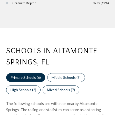
Graduate Degree
3255 (12%)
SCHOOLS IN ALTAMONTE
SPRINGS, FL
Primary Schools (
6
)
Middle Schools (
3
)
High Schools (
2
)
Mixed Schools (
7
)
The following schools are within or nearby Altamonte
Springs. The rating and statistics can serve as a starting