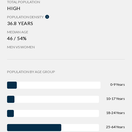
TOTAL POPULATION
HIGH
POPULATION DENSITY
36.8 YEARS
MEDIAN AGE
46 / 54%
MEN VS WOMEN
POPULATION BY AGE GROUP
0-9 Years
10-17 Years
18-24 Years
25-64 Years