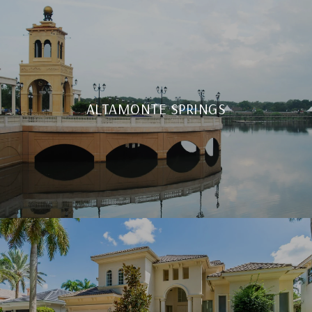
ALTAMONTE SPRINGS