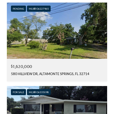
PENDING
MLS® O6227965
$1,620,000
580 HILLVIEW DR, ALTAMONTE SPRINGS, FL 32714
FOR SALE
MLS® O6335098