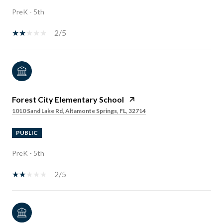
PreK - 5th
2/5
Forest City Elementary School
1010 Sand Lake Rd, Altamonte Springs, FL, 32714
PUBLIC
PreK - 5th
2/5