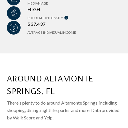
MEDIAN AGE
HIGH
POPULATION DENSITY
$37,437
AVERAGE INDIVIDUAL INCOME
AROUND ALTAMONTE
SPRINGS, FL
There's plenty to do around Altamonte Springs, including
shopping, dining, nightlife, parks, and more. Data provided
by Walk Score and Yelp.