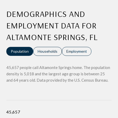
DEMOGRAPHICS AND
EMPLOYMENT DATA FOR
ALTAMONTE SPRINGS, FL
Population
Households
Employment
45,657 people call Altamonte Springs home. The population
density is 5,018 and the largest age group is
between 25
and 64 years old.
Data provided by the U.S. Census Bureau.
45,657