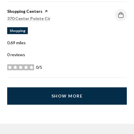
Visit the
Shopping Centers
page on Yelp
Search
on Google Maps
370 Center Pointe Cir
Shopping
0.69
miles
0 reviews
0/5
stars
SHOW MORE