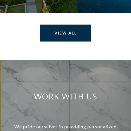
VIEW ALL
WORK WITH US
We pride ourselves in providing personalized