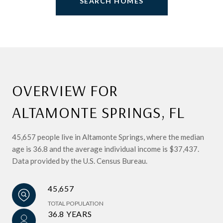
SEARCH HOMES
OVERVIEW FOR
ALTAMONTE SPRINGS, FL
45,657 people live in Altamonte Springs, where the median
age is 36.8 and the average individual income is $37,437.
Data provided by the U.S. Census Bureau.
45,657
TOTAL POPULATION
36.8 YEARS