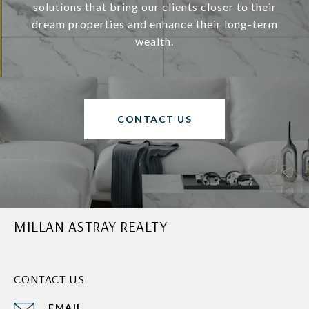
solutions that bring our clients closer to their
dream properties and enhance their long-term
wealth.
CONTACT US
MILLAN ASTRAY REALTY
CONTACT US
EMAIL