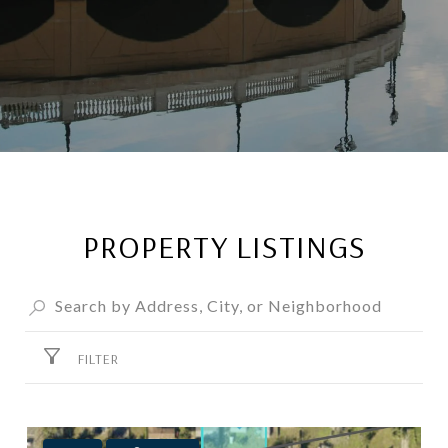
PROPERTY LISTINGS
FILTER