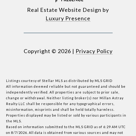
Real Estate Website Design by
Luxury Presence
Copyright ©
2026
|
Privacy Policy
Listings courtesy of Stellar MLS as distributed by MLS GRID
All information deemed reliable but not guaranteed and should be
independently verified. All properties are subject to prior sale,
change or withdrawal. Neither listing broker(s) nor Millan Astray
Realty LLC shall be responsible for any typographical errors,
misinformation, misprints and shall be held totally harmless.
Properties displayed may be listed or sold by various participants in
the MLS.
Based on information submitted to the MLS GRID as of 6:29 AM UTC
on 8/7/2026. All data is obtained from various sources and may not