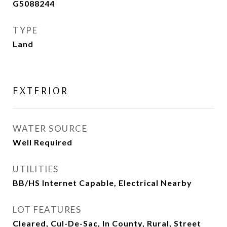
G5088244
TYPE
Land
EXTERIOR
WATER SOURCE
Well Required
UTILITIES
BB/HS Internet Capable, Electrical Nearby
LOT FEATURES
Cleared, Cul-De-Sac, In County, Rural, Street