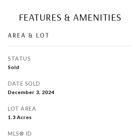
FEATURES & AMENITIES
AREA & LOT
STATUS
Sold
DATE SOLD
December 3, 2024
LOT AREA
1.3
Acres
MLS® ID