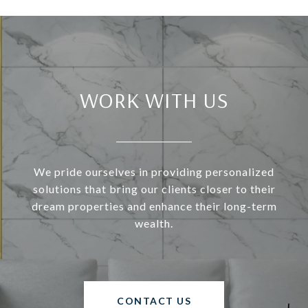
WORK WITH US
We pride ourselves in providing personalized
solutions that bring our clients closer to their
dream properties and enhance their long-term
wealth.
CONTACT US