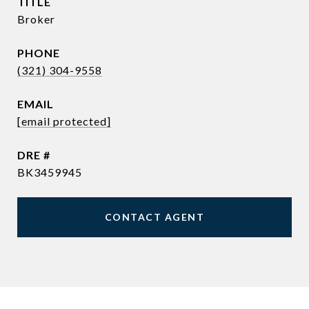
TITLE
Broker
PHONE
(321) 304-9558
EMAIL
[email protected]
DRE #
BK3459945
CONTACT AGENT