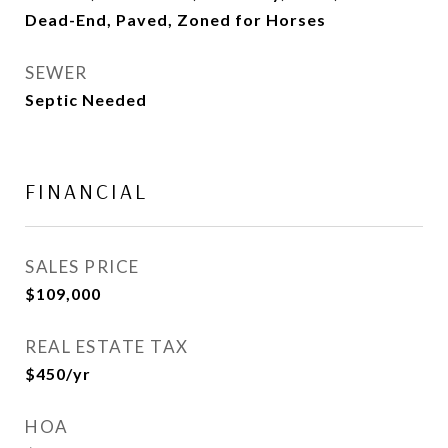
Dead-End, Paved, Zoned for Horses
SEWER
Septic Needed
FINANCIAL
SALES PRICE
$109,000
REAL ESTATE TAX
$450/yr
HOA