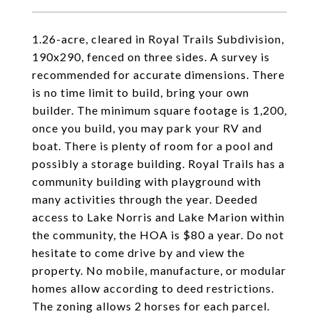
1.26-acre, cleared in Royal Trails Subdivision,
190x290, fenced on three sides. A survey is
recommended for accurate dimensions. There
is no time limit to build, bring your own
builder. The minimum square footage is 1,200,
once you build, you may park your RV and
boat. There is plenty of room for a pool and
possibly a storage building. Royal Trails has a
community building with playground with
many activities through the year. Deeded
access to Lake Norris and Lake Marion within
the community, the HOA is $80 a year. Do not
hesitate to come drive by and view the
property. No mobile, manufacture, or modular
homes allow according to deed restrictions.
The zoning allows 2 horses for each parcel.