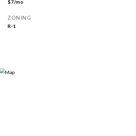
$7/mo
ZONING
R-1