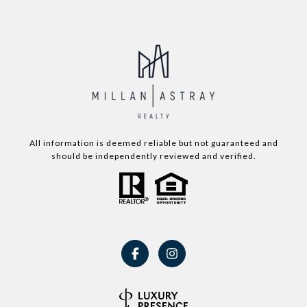
All information is deemed reliable but not guaranteed and
should be independently reviewed and verified.