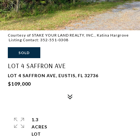
Courtesy of STAKE YOUR LAND REALTY, INC., Katina Hargrove
Listing Contact: 352-551-0308
SOLD
LOT 4 SAFFRON AVE
LOT 4 SAFFRON AVE, EUSTIS, FL 32736
$109,000
1.3
ACRES