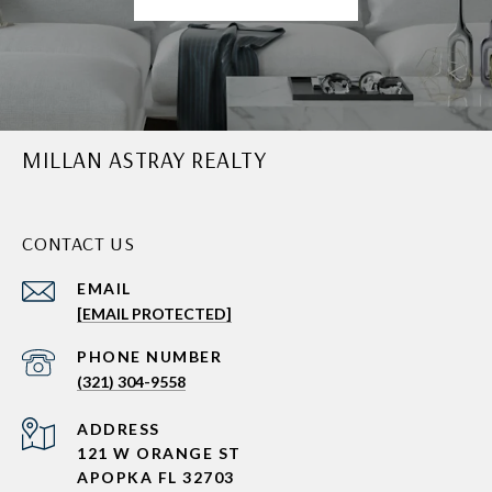
MILLAN ASTRAY REALTY
CONTACT US
EMAIL
[EMAIL PROTECTED]
PHONE NUMBER
(321) 304-9558
ADDRESS
121 W ORANGE ST
APOPKA FL 32703