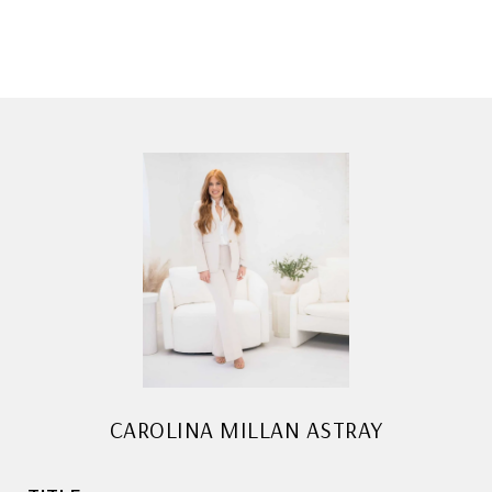
CAROLINA MILLAN ASTRAY