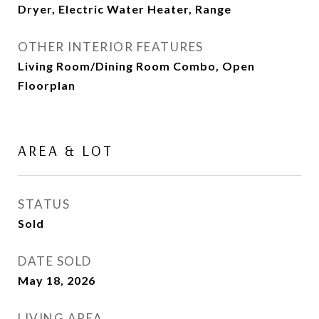
Dryer, Electric Water Heater, Range
OTHER INTERIOR FEATURES
Living Room/Dining Room Combo, Open
Floorplan
AREA & LOT
STATUS
Sold
DATE SOLD
May 18, 2026
LIVING AREA