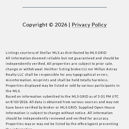
Copyright ©
2026
|
Privacy Policy
Listings courtesy of Stellar MLS as distributed by MLS GRID
All information deemed reliable but not guaranteed and should be
independently verified. All properties are subject to prior sale,
change or withdrawal. Neither listing broker(s) nor Millan Astray
Realty LLC shall be responsible for any typographical errors,
misinformation, misprints and shall be held totally harmless.
Properties displayed may be listed or sold by various participants in
the MLS.
Based on information submitted to the MLS GRID as of 5:01 PM UTC
on 8/10/2026. All data is obtained from various sources and may not
have been verified by broker or MLS GRID. Supplied Open House
Information is subject to change without notice. All information
should be independently reviewed and verified for accuracy.
Properties may or may not be listed by the office/agent presenting