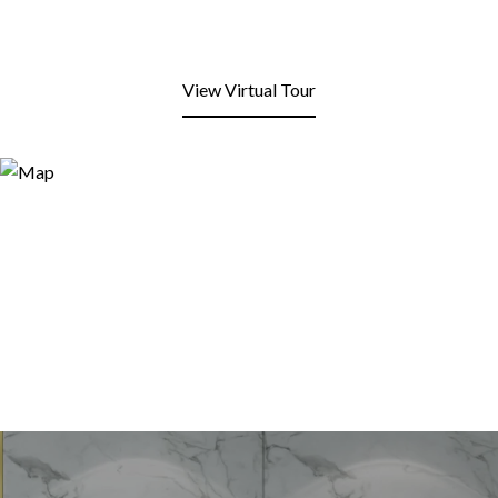
View Virtual Tour