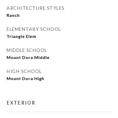
ARCHITECTURE STYLES
Ranch
ELEMENTARY SCHOOL
Triangle Elem
MIDDLE SCHOOL
Mount Dora Middle
HIGH SCHOOL
Mount Dora High
EXTERIOR