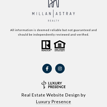
All information is deemed reliable but not guaranteed and
should be independently reviewed and verified.
Real Estate Website Design by
Luxury Presence