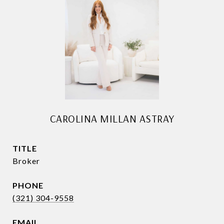
CAROLINA MILLAN ASTRAY
TITLE
Broker
PHONE
(321) 304-9558
EMAIL