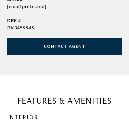
[email protected]
DRE #
BK3459945
CONTACT AGENT
FEATURES & AMENITIES
INTERIOR