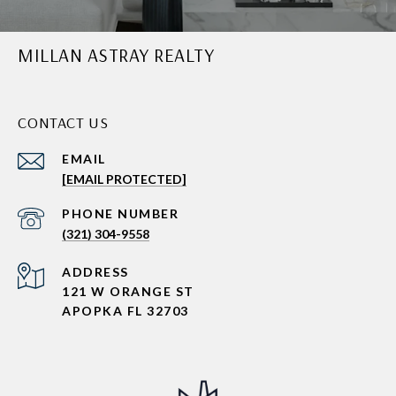
MILLAN ASTRAY REALTY
CONTACT US
EMAIL
[EMAIL PROTECTED]
PHONE NUMBER
(321) 304-9558
ADDRESS
121 W ORANGE ST
APOPKA FL 32703