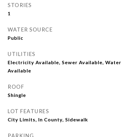
STORIES
1
WATER SOURCE
Public
UTILITIES
Electricity Available, Sewer Available, Water
Available
ROOF
Shingle
LOT FEATURES
City Limits, In County, Sidewalk
PARKING