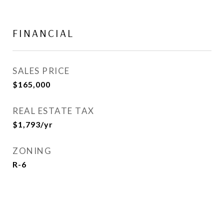
FINANCIAL
SALES PRICE
$165,000
REAL ESTATE TAX
$1,793/yr
ZONING
R-6