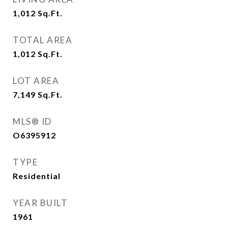
1,012
Sq.Ft.
TOTAL AREA
1,012
Sq.Ft.
LOT AREA
7,149
Sq.Ft.
MLS® ID
O6395912
TYPE
Residential
YEAR BUILT
1961