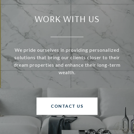
WORK WITH US
We pride ourselves in providing personalized
solutions that bring our clients closer to their
dream properties and enhance their long-term
wealth.
CONTACT US