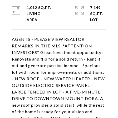
1,012 SQ.FT.
7,149
LIVING
SQ.FT.
AGENTS - PLEASE VIEW REALTOR
REMARKS IN THE MLS. *ATTENTION
INVESTORS* Great investment opportunity!
Renovate and flip for a solid return - Rent it
out and generate passive income - Spacious
lot with room for improvements or additions.
- NEW ROOF - NEW WATER HEATER - NEW
OUTSIDE ELECTRIC SERVICE PANEL -
LARGE FENCED IN LOT - A FIVE-MINUTE
DRIVE TO DOWNTOWN MOUNT DORA. A
new roof provides a solid start, while the rest
of the home is ready for your vision and