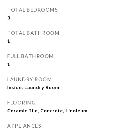
TOTAL BEDROOMS
3
TOTAL BATHROOM
1
FULL BATHROOM
1
LAUNDRY ROOM
Inside, Laundry Room
FLOORING
Ceramic Tile, Concrete, Linoleum
APPLIANCES