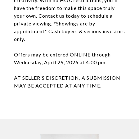
creativity. With no HOA restrictions, you'll
have the freedom to make this space truly
your own. Contact us today to schedule a
private viewing. *Showings are by
appointment* Cash buyers & serious investors
only.
Offers may be entered ONLINE through
Wednesday, April 29, 2026 at 4:00 pm.
AT SELLER'S DISCRETION, A SUBMISSION
MAY BE ACCEPTED AT ANY TIME.