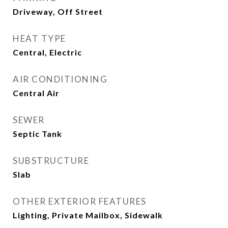
Driveway, Off Street
HEAT TYPE
Central, Electric
AIR CONDITIONING
Central Air
SEWER
Septic Tank
SUBSTRUCTURE
Slab
OTHER EXTERIOR FEATURES
Lighting, Private Mailbox, Sidewalk