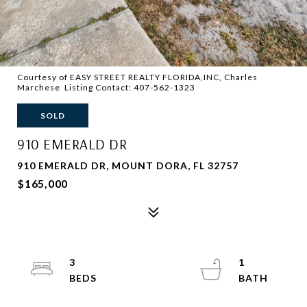
Courtesy of EASY STREET REALTY FLORIDA,INC, Charles
Marchese Listing Contact: 407-562-1323
SOLD
910 EMERALD DR
910 EMERALD DR, MOUNT DORA, FL 32757
$165,000
3
1