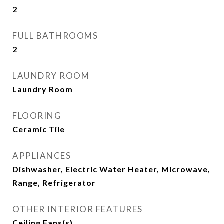
2
FULL BATHROOMS
2
LAUNDRY ROOM
Laundry Room
FLOORING
Ceramic Tile
APPLIANCES
Dishwasher, Electric Water Heater, Microwave,
Range, Refrigerator
OTHER INTERIOR FEATURES
Ceiling Fans(s)