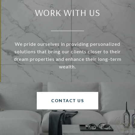
WORK WITH US
We pride ourselves in providing personalized
solutions that bring our clients closer to their
dream properties and enhance their long-term
wealth.
CONTACT US