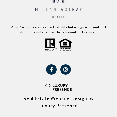
All information is deemed reliable but not guaranteed and
should be independently reviewed and verified.
Real Estate Website Design by
Luxury Presence