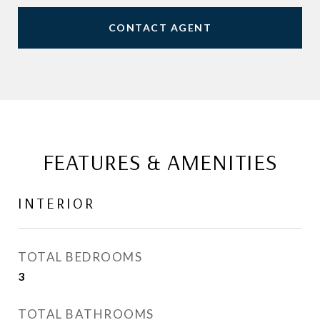
CONTACT AGENT
FEATURES & AMENITIES
INTERIOR
TOTAL BEDROOMS
3
TOTAL BATHROOMS