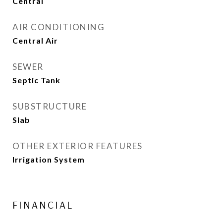
Central
AIR CONDITIONING
Central Air
SEWER
Septic Tank
SUBSTRUCTURE
Slab
OTHER EXTERIOR FEATURES
Irrigation System
FINANCIAL