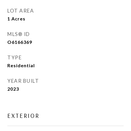
LOT AREA
1
Acres
MLS® ID
O6166369
TYPE
Residential
YEAR BUILT
2023
EXTERIOR