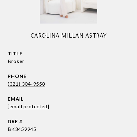
CAROLINA MILLAN ASTRAY
TITLE
Broker
PHONE
(321) 304-9558
EMAIL
[email protected]
DRE #
BK3459945