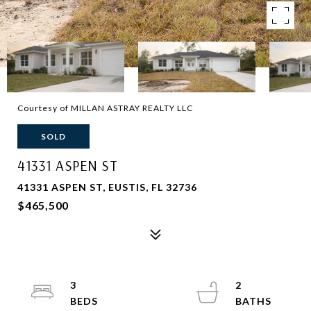
Courtesy of MILLAN ASTRAY REALTY LLC
SOLD
41331 ASPEN ST
41331 ASPEN ST, EUSTIS, FL 32736
$465,500
3
2