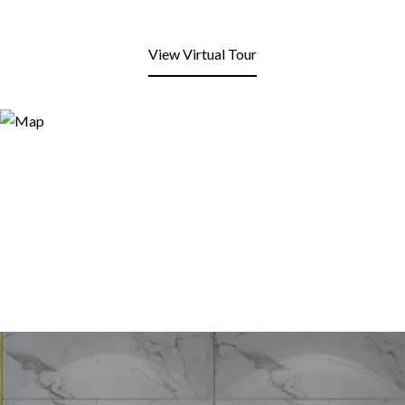
View Virtual Tour