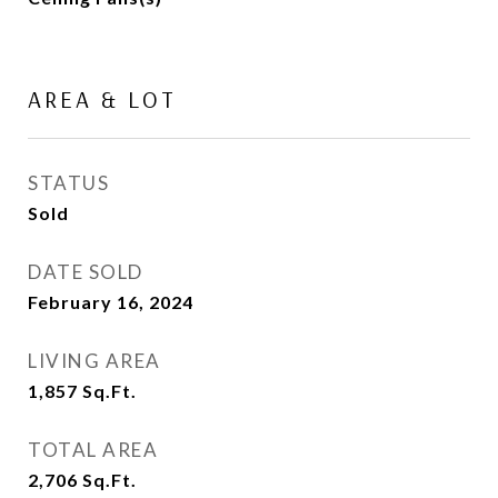
AREA & LOT
STATUS
Sold
DATE SOLD
February 16, 2024
LIVING AREA
1,857
Sq.Ft.
TOTAL AREA
2,706
Sq.Ft.