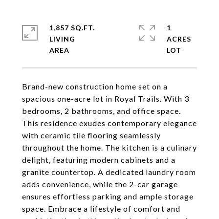
1,857 SQ.FT.
1
LIVING
ACRES
Brand-new construction home set on a
spacious one-acre lot in Royal Trails. With 3
bedrooms, 2 bathrooms, and office space.
This residence exudes contemporary elegance
with ceramic tile flooring seamlessly
throughout the home. The kitchen is a culinary
delight, featuring modern cabinets and a
granite countertop. A dedicated laundry room
adds convenience, while the 2-car garage
ensures effortless parking and ample storage
space. Embrace a lifestyle of comfort and