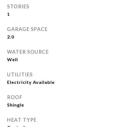
STORIES
1
GARAGE SPACE
2.0
WATER SOURCE
Well
UTILITIES
Electricity Available
ROOF
Shingle
HEAT TYPE