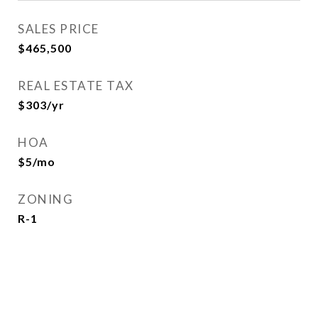
SALES PRICE
$465,500
REAL ESTATE TAX
$303/yr
HOA
$5/mo
ZONING
R-1