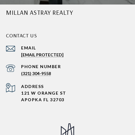
MILLAN ASTRAY REALTY
CONTACT US
EMAIL
[EMAIL PROTECTED]
PHONE NUMBER
(321) 304-9558
ADDRESS
121 W ORANGE ST
APOPKA FL 32703