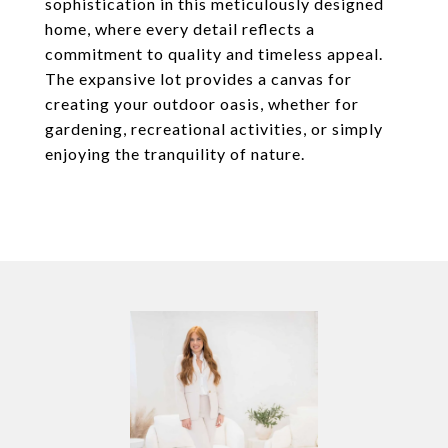
sophistication in this meticulously designed
home, where every detail reflects a
commitment to quality and timeless appeal.
The expansive lot provides a canvas for
creating your outdoor oasis, whether for
gardening, recreational activities, or simply
enjoying the tranquility of nature.