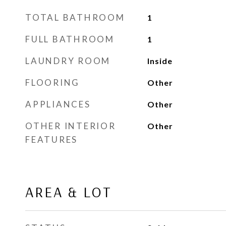
TOTAL BATHROOM
1
FULL BATHROOM
1
LAUNDRY ROOM
Inside
FLOORING
Other
APPLIANCES
Other
OTHER INTERIOR
Other
FEATURES
AREA & LOT