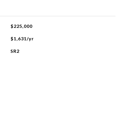
$225,000
$1,631/yr
SR2