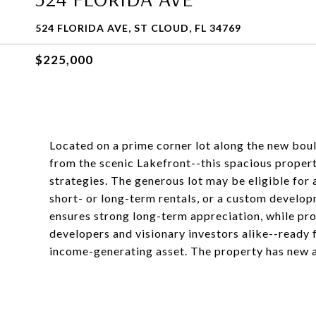
524 FLORIDA AVE, ST CLOUD, FL 34769
$225,000
Located on a prime corner lot along the new boul
from the scenic Lakefront--this spacious propert
strategies. The generous lot may be eligible for a
short- or long-term rentals, or a custom developme
ensures strong long-term appreciation, while pro
developers and visionary investors alike--ready
income-generating asset. The property has new 