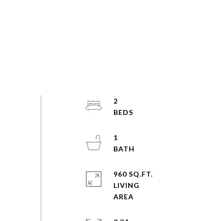
2
1
960 SQ.FT.
LIVING