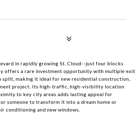
evard in rapidly growing St. Cloud--just four blocks
y offers a rare investment opportunity with multiple exit
 split, making it ideal for new residential construction,
nt project. Its high-traffic, high-visibility location
ximity to key city areas adds lasting appeal for
 for someone to transform it into a dream home or
air conditioning and new windows.