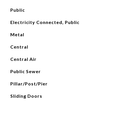
Public
Electricity Connected, Public
Metal
Central
Central Air
Public Sewer
Pillar/Post/Pier
Sliding Doors