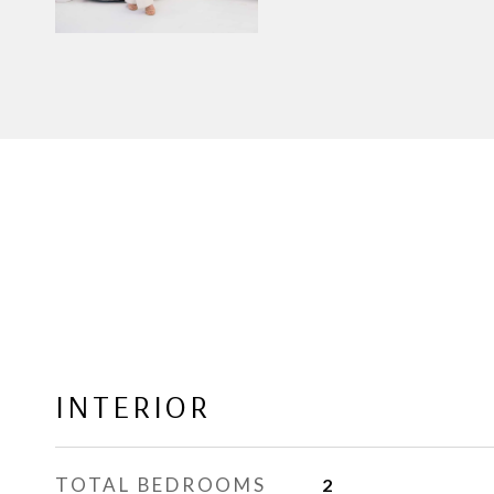
INTERIOR
TOTAL BEDROOMS
2