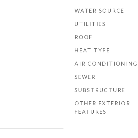
WATER SOURCE
UTILITIES
ROOF
HEAT TYPE
AIR CONDITIONING
SEWER
SUBSTRUCTURE
OTHER EXTERIOR
FEATURES