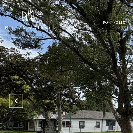
PORTFOLIO