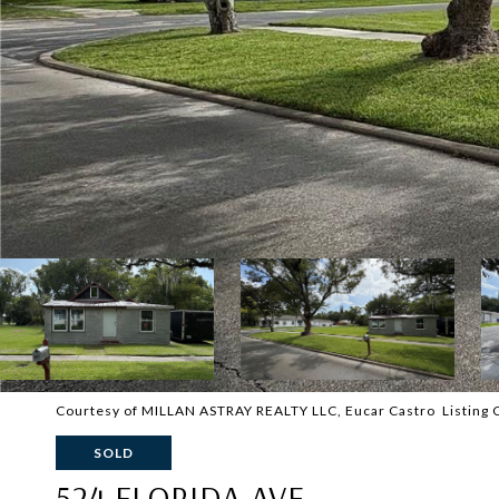
Courtesy of MILLAN ASTRAY REALTY LLC, Eucar Castro Listing
SOLD
524 FLORIDA AVE