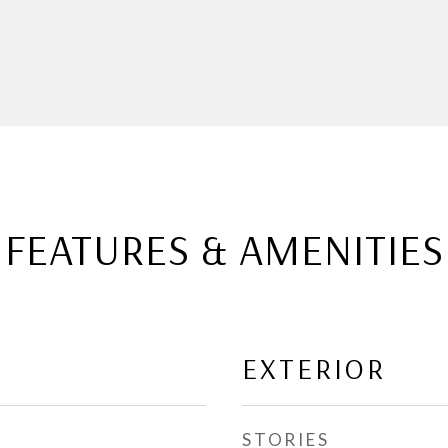
FEATURES & AMENITIES
EXTERIOR
STORIES