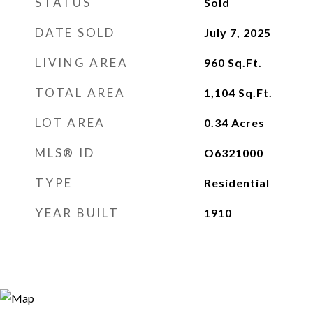
STATUS
Sold
DATE SOLD
July 7, 2025
LIVING AREA
960
Sq.Ft.
TOTAL AREA
1,104
Sq.Ft.
LOT AREA
0.34
Acres
MLS® ID
O6321000
TYPE
Residential
YEAR BUILT
1910