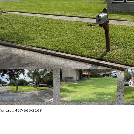
 Contact: 407-860-2169