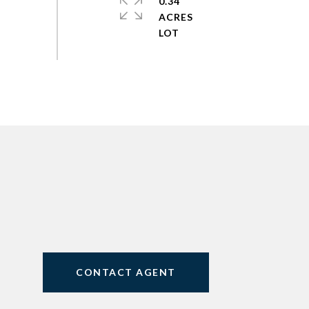
0.34
ACRES
CONTACT AGENT