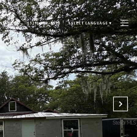
NTACT US
(321) 304-9558
SELECT LANGUAGE
▼