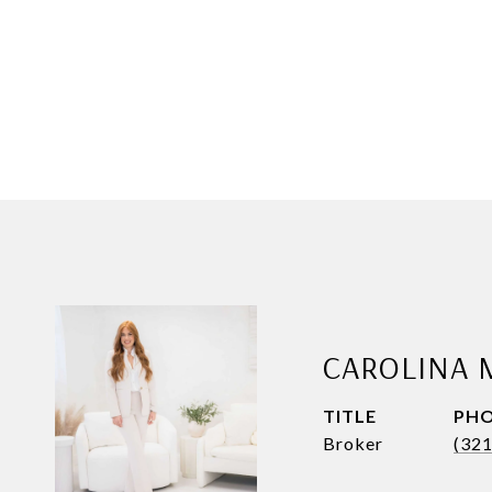
CAROLINA 
TITLE
PH
Broker
(32