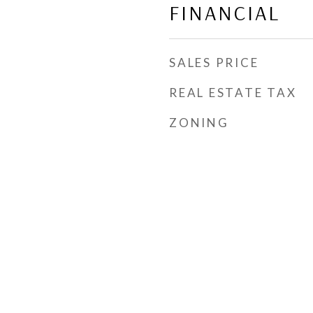
FINANCIAL
SALES PRICE
REAL ESTATE TAX
ZONING