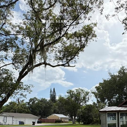
NEIGHBORHOODS
HOME SEARCH
HOME VALUATION
CO