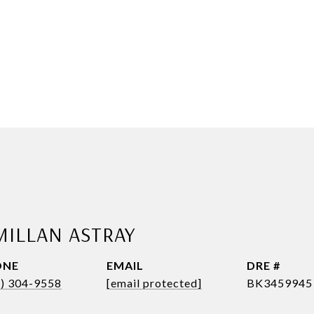
MILLAN ASTRAY
ONE
EMAIL
DRE #
1) 304-9558
[email protected]
BK3459945