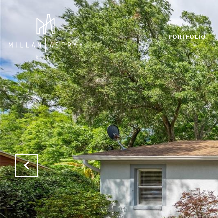
PORTFOLIO