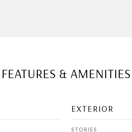
FEATURES & AMENITIES
EXTERIOR
STORIES