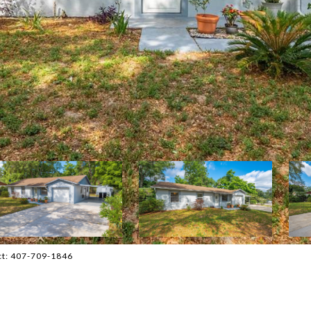
act: 407-709-1846