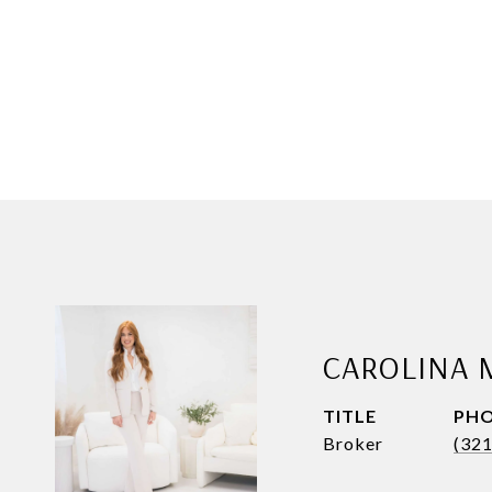
CAROLINA 
TITLE
PH
Broker
(32