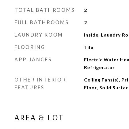
TOTAL BATHROOMS
2
FULL BATHROOMS
2
LAUNDRY ROOM
Inside, Laundry R
FLOORING
Tile
APPLIANCES
Electric Water He
Refrigerator
OTHER INTERIOR
Ceiling Fans(s), 
FEATURES
Floor, Solid Surfa
AREA & LOT