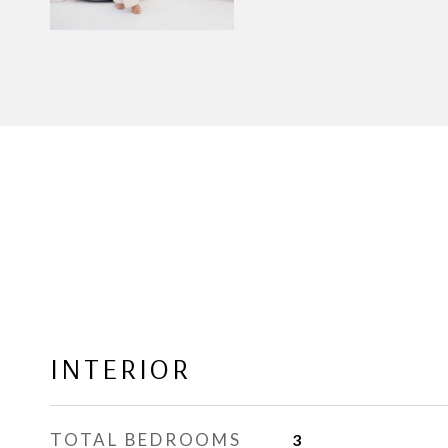
INTERIOR
TOTAL BEDROOMS
3