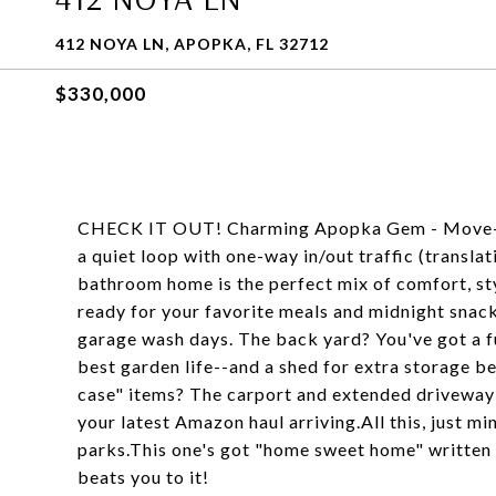
412 NOYA LN, APOPKA, FL 32712
$330,000
CHECK IT OUT! Charming Apopka Gem - Move-I
a quiet loop with one-way in/out traffic (transla
bathroom home is the perfect mix of comfort, styl
ready for your favorite meals and midnight snack
garage wash days. The back yard? You've got a fu
best garden life--and a shed for extra storage b
case" items? The carport and extended driveway m
your latest Amazon haul arriving.All this, just 
parks.This one's got "home sweet home" written 
beats you to it!