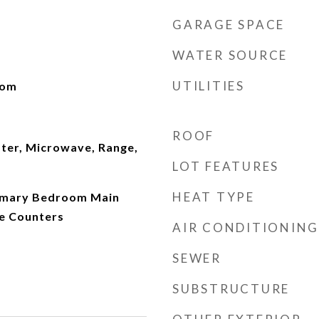
GARAGE SPACE
WATER SOURCE
UTILITIES
oom
ROOF
ater, Microwave, Range,
LOT FEATURES
HEAT TYPE
Primary Bedroom Main
ce Counters
AIR CONDITIONING
SEWER
SUBSTRUCTURE