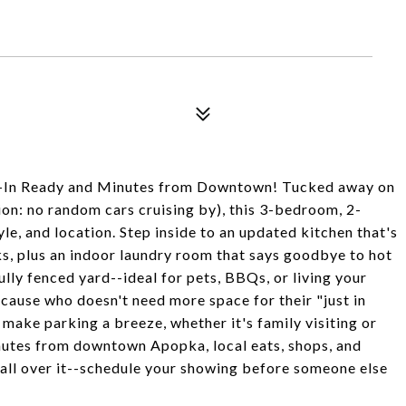
n Ready and Minutes from Downtown! Tucked away on
tion: no random cars cruising by), this 3-bedroom, 2-
e, and location. Step inside to an updated kitchen that's
s, plus an indoor laundry room that says goodbye to hot
lly fenced yard--ideal for pets, BBQs, or living your
ecause who doesn't need more space for their "just in
ake parking a breeze, whether it's family visiting or
minutes from downtown Apopka, local eats, shops, and
all over it--schedule your showing before someone else