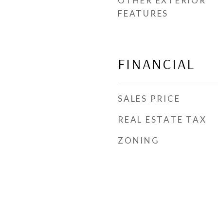
OTHER EXTERIOR
FEATURES
FINANCIAL
SALES PRICE
REAL ESTATE TAX
ZONING