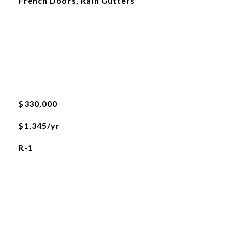
French Doors, Rain Gutters
$330,000
$1,345/yr
R-1