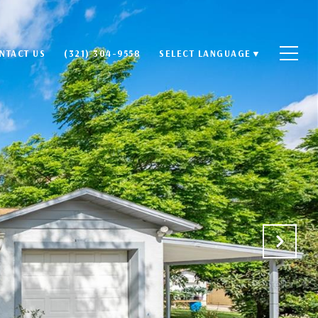
NTACT US
(321) 304-9558
SELECT LANGUAGE
▼