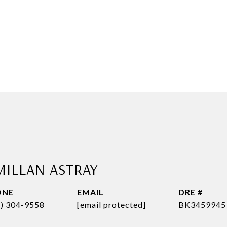
MILLAN ASTRAY
ONE
EMAIL
DRE #
1) 304-9558
[email protected]
BK3459945