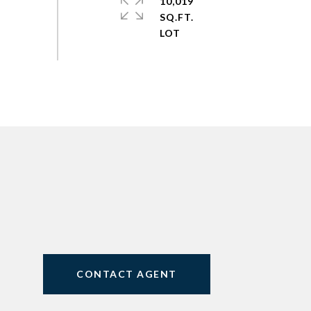
10,019
SQ.FT.
CONTACT AGENT