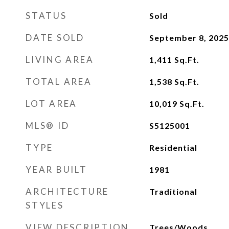
STATUS
Sold
DATE SOLD
September 8, 2025
LIVING AREA
1,411
Sq.Ft.
TOTAL AREA
1,538
Sq.Ft.
LOT AREA
10,019
Sq.Ft.
MLS® ID
S5125001
TYPE
Residential
YEAR BUILT
1981
ARCHITECTURE
Traditional
STYLES
VIEW DESCRIPTION
Trees/Woods