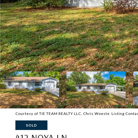
Courtesy of TIE TEAM REALTY LLC, Chris Woeste Listing Cont
SOLD
412 NOYA LN