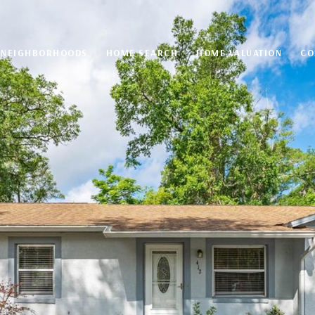
NEIGHBORHOODS
HOME SEARCH
HOME VALUATION
CO