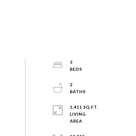
3
2
1,411 SQ.FT.
LIVING