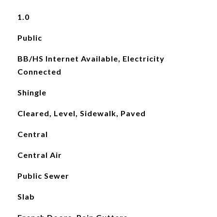
1.0
Public
BB/HS Internet Available, Electricity
Connected
Shingle
Cleared, Level, Sidewalk, Paved
Central
Central Air
Public Sewer
Slab