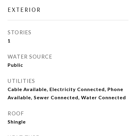
EXTERIOR
STORIES
1
WATER SOURCE
Public
UTILITIES
Cable Available, Electricity Connected, Phone
Available, Sewer Connected, Water Connected
ROOF
Shingle