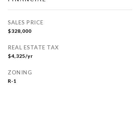
SALES PRICE
$328,000
REAL ESTATE TAX
$4,325/yr
ZONING
R-1