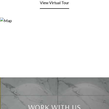
View Virtual Tour
WORK WITH US