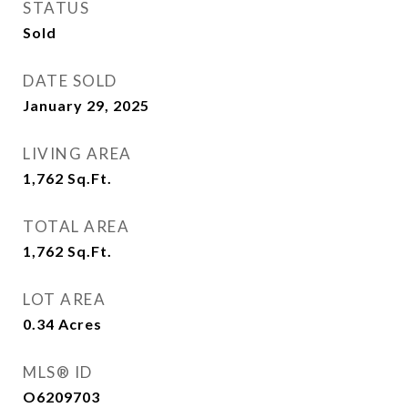
STATUS
Sold
DATE SOLD
January 29, 2025
LIVING AREA
1,762
Sq.Ft.
TOTAL AREA
1,762
Sq.Ft.
LOT AREA
0.34
Acres
MLS® ID
O6209703