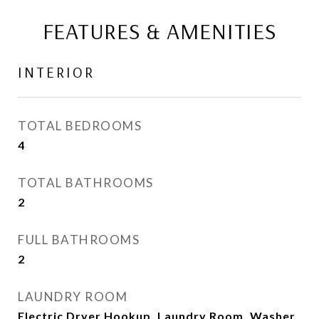
FEATURES & AMENITIES
INTERIOR
TOTAL BEDROOMS
4
TOTAL BATHROOMS
2
FULL BATHROOMS
2
LAUNDRY ROOM
Electric Dryer Hookup, Laundry Room, Washer