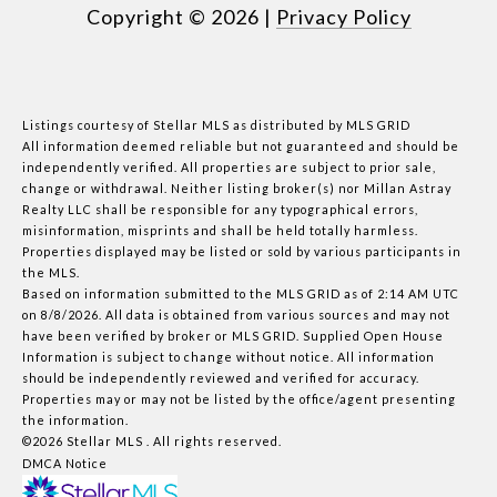
Copyright ©
2026
|
Privacy Policy
Listings courtesy of Stellar MLS as distributed by MLS GRID
All information deemed reliable but not guaranteed and should be
independently verified. All properties are subject to prior sale,
change or withdrawal. Neither listing broker(s) nor Millan Astray
Realty LLC shall be responsible for any typographical errors,
misinformation, misprints and shall be held totally harmless.
Properties displayed may be listed or sold by various participants in
the MLS.
Based on information submitted to the MLS GRID as of 2:14 AM UTC
on 8/8/2026. All data is obtained from various sources and may not
have been verified by broker or MLS GRID. Supplied Open House
Information is subject to change without notice. All information
should be independently reviewed and verified for accuracy.
Properties may or may not be listed by the office/agent presenting
the information.
©2026 Stellar MLS . All rights reserved.
DMCA Notice