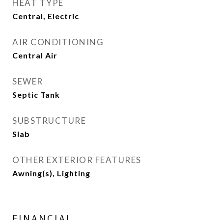
HEAT TYPE
Central, Electric
AIR CONDITIONING
Central Air
SEWER
Septic Tank
SUBSTRUCTURE
Slab
OTHER EXTERIOR FEATURES
Awning(s), Lighting
FINANCIAL