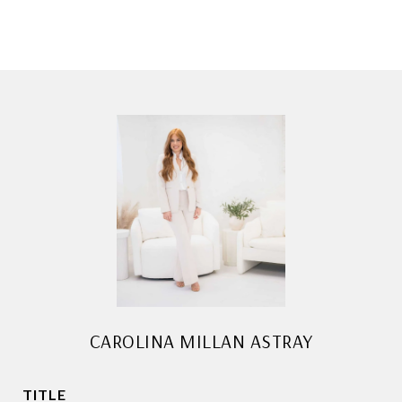
CAROLINA MILLAN ASTRAY
TITLE