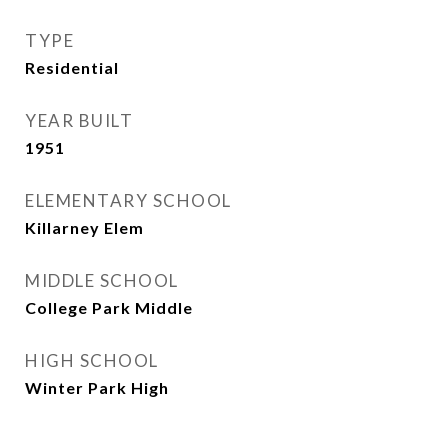
TYPE
Residential
YEAR BUILT
1951
ELEMENTARY SCHOOL
Killarney Elem
MIDDLE SCHOOL
College Park Middle
HIGH SCHOOL
Winter Park High