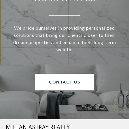
We pride ourselves in providing personalized
solutions that bring our clients closer to their
dream properties and enhance their long-term
wealth.
CONTACT US
MILLAN ASTRAY REALTY