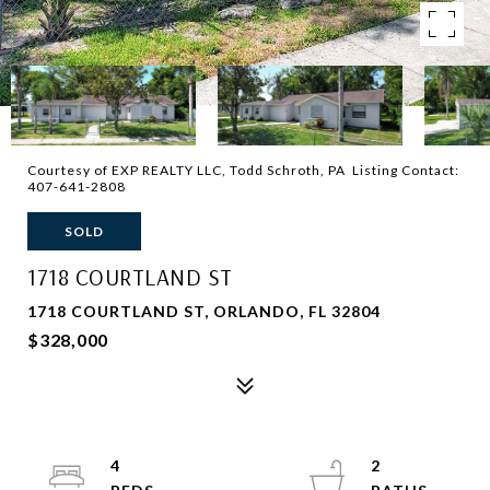
Courtesy of EXP REALTY LLC, Todd Schroth, PA Listing Contact:
407-641-2808
SOLD
1718 COURTLAND ST
1718 COURTLAND ST, ORLANDO, FL 32804
$328,000
4
2