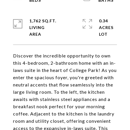
1,762 SQ.FT.
0.34
LIVING
ACRES
Discover the incredible opportunity to own
this 4-bedroom, 2-bathroom home with an in-
laws suite in the heart of College Park! As you
enter the spacious foyer, you're greeted with
neutral accents that flow seamlessly into the
large living room. To the left, the kitchen
awaits with stainless steel appliances and a
breakfast nook perfect for your morning
coffee. Adjacent to the kitchen is the laundry
room and utility closet, offering convenient
access to the expansive in-laws suite. This