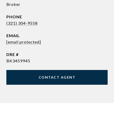
Broker
PHONE
(321) 304-9558
EMAIL
[email protected]
DRE #
BK3459945
CONTACT AGENT