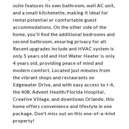
suite features its own bathroom, wall AC unit,
and a small kitchenette, making it ideal for
rental potential or comfortable guest
accommodations. On the other side of the
home, you'll find the additional bedrooms and
second bathroom, ensuring privacy for all.
Recent upgrades include and HVAC system is
only 5 years old and Hot Water Heater is only
4 years old, providing peace of mind and
modern comfort. Located just minutes from
the vibrant shops and restaurants on
Edgewater Drive, and with easy access to I-4,
the 408, Advent Health/Florida Hospital,
Creative Village, and downtown Orlando, this
home offers convenience and lifestyle in one
package. Don't miss out on this one-of-a-kind
property!