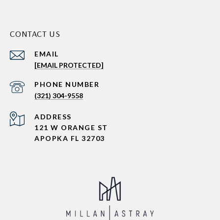
CONTACT US
EMAIL
[EMAIL PROTECTED]
PHONE NUMBER
(321) 304-9558
ADDRESS
121 W ORANGE ST
APOPKA FL 32703