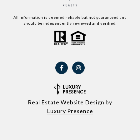
All information is deemed reliable but not guaranteed and
should be independently reviewed and verified.
Real Estate Website Design by
Luxury Presence