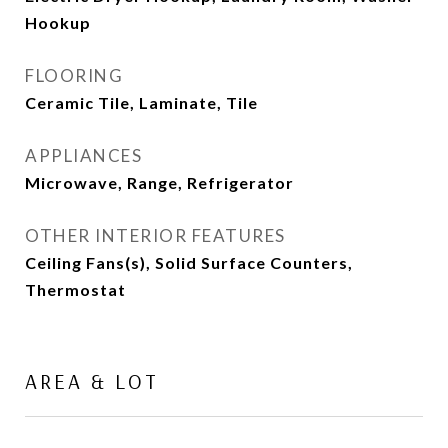
Hookup
FLOORING
Ceramic Tile, Laminate, Tile
APPLIANCES
Microwave, Range, Refrigerator
OTHER INTERIOR FEATURES
Ceiling Fans(s), Solid Surface Counters,
Thermostat
AREA & LOT