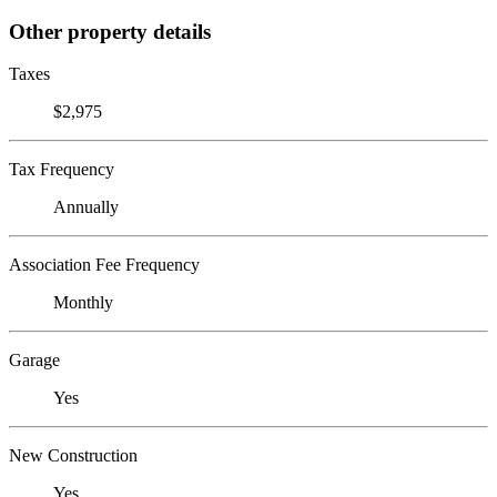
Other property details
Taxes
$2,975
Tax Frequency
Annually
Association Fee Frequency
Monthly
Garage
Yes
New Construction
Yes