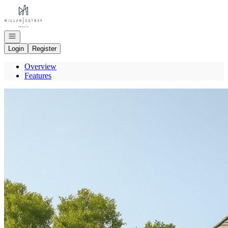
Go to: Homepage
Open navigation
Login
Register
Overview
Features