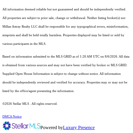
All information deemed reliable but not guaranteed and should be independently verified.
All properties are subject to prior sale, change or withdrawal. Neither listing broker(s) nor
Millan Astray Realty LLC shall be responsible for any typographical errors, misinformation,
misprints and shall be held totally harmless. Properties displayed may be listed or sold by
various participants in the MLS.
Based on information submitted to the MLS GRID as of 1:20 AM UTC on 8/6/2026. All data
is obtained from various sources and may not have been verified by broker or MLS GRID.
Supplied Open House Information is subject to change without notice. All information
should be independently reviewed and verified for accuracy. Properties may or may not be
listed by the office/agent presenting the information.
©2026 Stellar MLS . All rights reserved.
DMCA Notice
Powered by
Luxury Presence