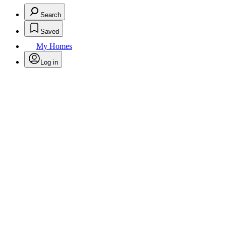
Search
Saved
My Homes
Log in