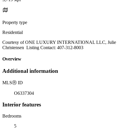
Property type
Residential
Courtesy of ONE LUXURY INTERNATIONAL LLC, Julie
Christensen Listing Contact: 407-312-8003
Overview
Additional information
MLS
Ⓡ
ID
O6337304
Interior features
Bedrooms
5