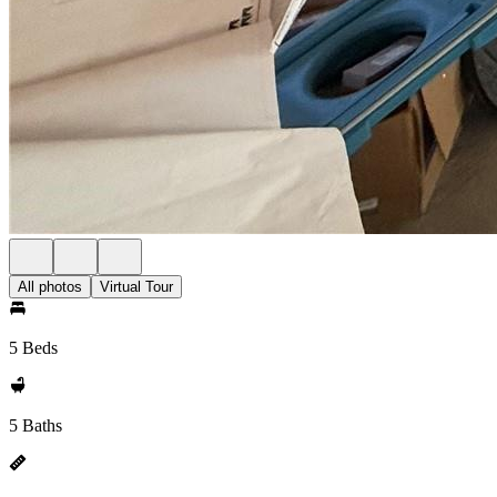
All photos
Virtual Tour
5 Beds
5 Baths