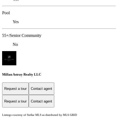
Pool
Yes
55+/Senior Community
No
Millan Astray Realty LLC
Request a tour
Contact agent
Request a tour
Contact agent
Listings courtesy of Stellar MLS as distributed by MLS GRID