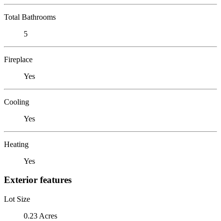
Total Bathrooms
5
Fireplace
Yes
Cooling
Yes
Heating
Yes
Exterior features
Lot Size
0.23 Acres