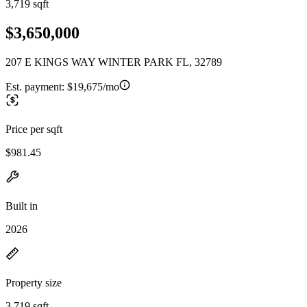
3,719 sqft
$3,650,000
207 E KINGS WAY WINTER PARK FL, 32789
Est. payment:
$19,675/mo
Price per sqft
$981.45
Built in
2026
Property size
3,719 sqft