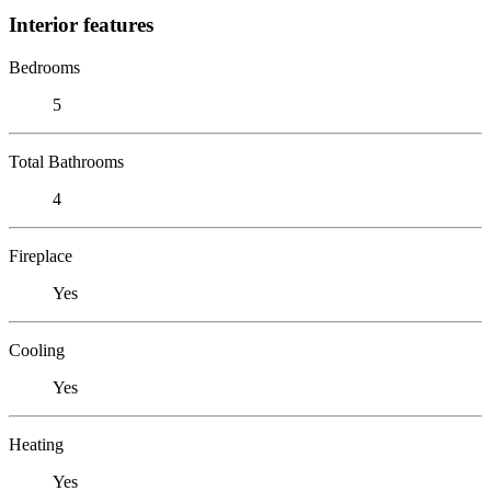
Interior features
Bedrooms
5
Total Bathrooms
4
Fireplace
Yes
Cooling
Yes
Heating
Yes