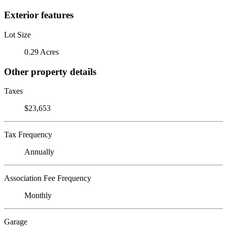
Exterior features
Lot Size
0.29 Acres
Other property details
Taxes
$23,653
Tax Frequency
Annually
Association Fee Frequency
Monthly
Garage