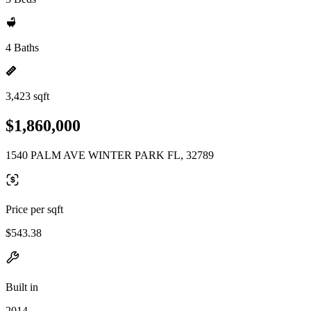
4 Baths
3,423 sqft
$1,860,000
1540 PALM AVE WINTER PARK FL, 32789
Price per sqft
$543.38
Built in
2014