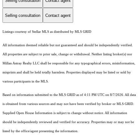
Selling consultation
Contact agent
Selling consultation
Contact agent
Listings courtesy of Stellar MLS as distributed by MLS GRID
All information deemed reliable but not guaranteed and should be independently verified.
All properties are subject to prior sale, change or withdrawal. Neither listing broker(s) nor
Millan Astray Realty LLC shall be responsible for any typographical errors, misinformation,
misprints and shall be held totally harmless. Properties displayed may be listed or sold by
various participants in the MLS.
Based on information submitted to the MLS GRID as of 4:11 PM UTC on 8/7/2026. All data
is obtained from various sources and may not have been verified by broker or MLS GRID.
Supplied Open House Information is subject to change without notice. All information
should be independently reviewed and verified for accuracy. Properties may or may not be
listed by the office/agent presenting the information.