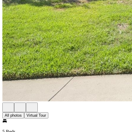
All photos
Virtual Tour
5 Beds