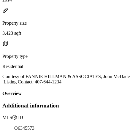
Property size
3,423 sqft
Property type
Residential
Courtesy of FANNIE HILLMAN & ASSOCIATES, John McDade
Listing Contact: 407-644-1234
Overview
Additional information
MLS
Ⓡ
ID
O6345573