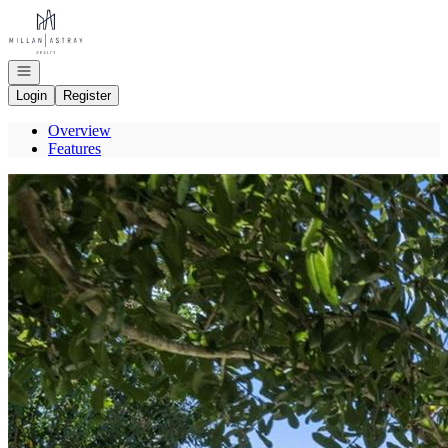
Go to: Homepage
Open navigation
Login
Register
Overview
Features