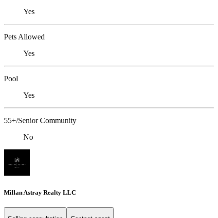
Yes
Pets Allowed
Yes
Pool
Yes
55+/Senior Community
No
Millan Astray Realty LLC