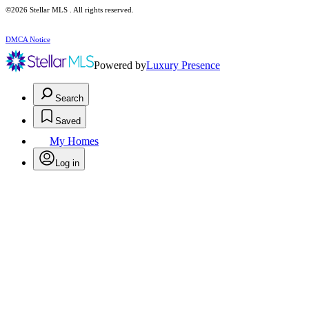
©2026 Stellar MLS . All rights reserved.
DMCA Notice
Powered by
Luxury Presence
Search
Saved
My Homes
Log in