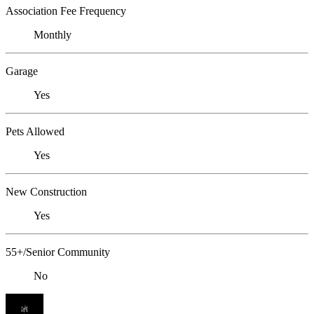
Association Fee Frequency
Monthly
Garage
Yes
Pets Allowed
Yes
New Construction
Yes
55+/Senior Community
No