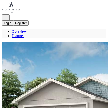
Go to: Homepage
Open navigation
Login
Register
Overview
Features