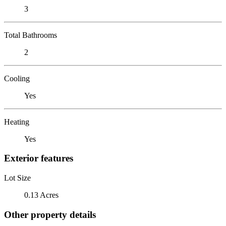
3
Total Bathrooms
2
Cooling
Yes
Heating
Yes
Exterior features
Lot Size
0.13 Acres
Other property details