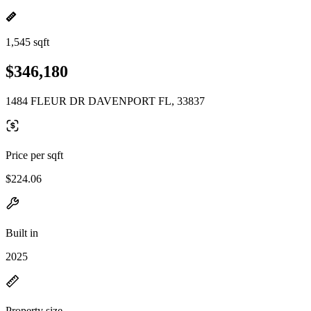
1,545 sqft
$346,180
1484 FLEUR DR DAVENPORT FL, 33837
Price per sqft
$224.06
Built in
2025
Property size