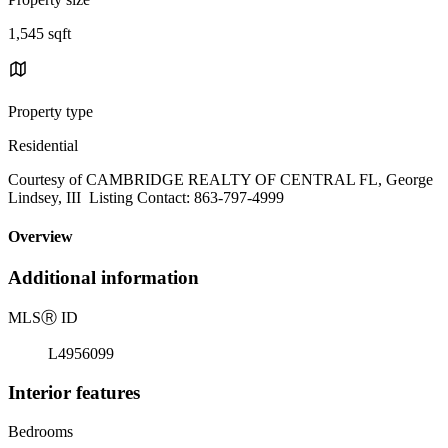
1,545 sqft
Property type
Residential
Courtesy of CAMBRIDGE REALTY OF CENTRAL FL, George
Lindsey, III Listing Contact: 863-797-4999
Overview
Additional information
MLS
Ⓡ
ID
L4956099
Interior features
Bedrooms