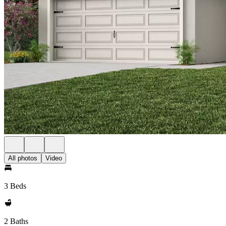
All photos
Video
3 Beds
2 Baths