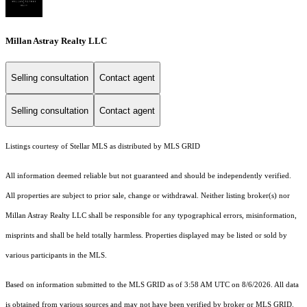
Millan Astray Realty LLC
Selling consultation
Contact agent
Selling consultation
Contact agent
Listings courtesy of Stellar MLS as distributed by MLS GRID
All information deemed reliable but not guaranteed and should be independently verified.
All properties are subject to prior sale, change or withdrawal. Neither listing broker(s) nor
Millan Astray Realty LLC shall be responsible for any typographical errors, misinformation,
misprints and shall be held totally harmless. Properties displayed may be listed or sold by
various participants in the MLS.
Based on information submitted to the MLS GRID as of 3:58 AM UTC on 8/6/2026. All data
is obtained from various sources and may not have been verified by broker or MLS GRID.