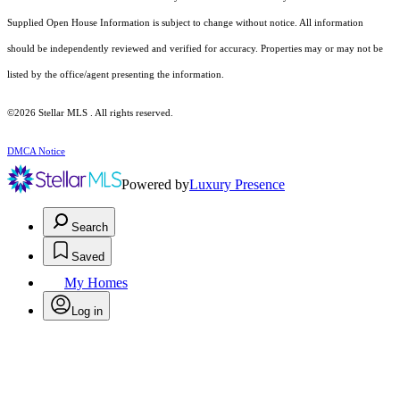
Supplied Open House Information is subject to change without notice. All information
should be independently reviewed and verified for accuracy. Properties may or may not be
listed by the office/agent presenting the information.
©2026 Stellar MLS . All rights reserved.
DMCA Notice
Powered by
Luxury Presence
Search
Saved
My Homes
Log in