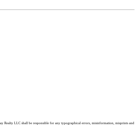
tray Realty LLC shall be responsible for any typographical errors, misinformation, misprints and