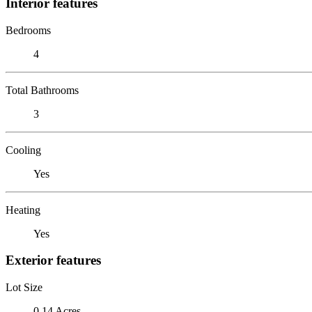
Interior features
Bedrooms
4
Total Bathrooms
3
Cooling
Yes
Heating
Yes
Exterior features
Lot Size
0.14 Acres