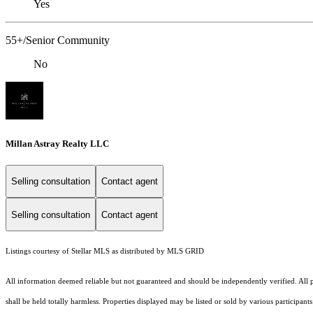
Yes
55+/Senior Community
No
Millan Astray Realty LLC
Selling consultation
Contact agent
Selling consultation
Contact agent
Listings courtesy of Stellar MLS as distributed by MLS GRID
All information deemed reliable but not guaranteed and should be independently verified. All pr
shall be held totally harmless. Properties displayed may be listed or sold by various participan