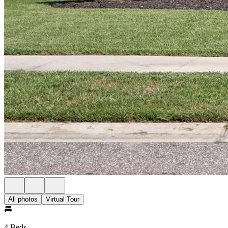
All photos
Virtual Tour
4 Beds