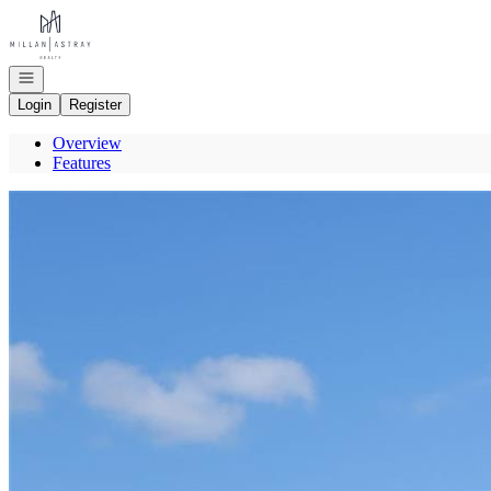
Go to: Homepage
Open navigation
Login
Register
Overview
Features