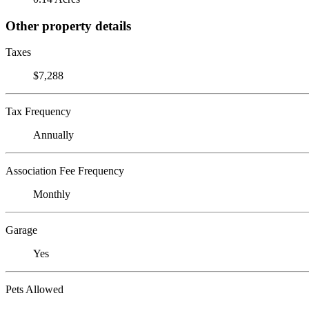
Other property details
Taxes
$7,288
Tax Frequency
Annually
Association Fee Frequency
Monthly
Garage
Yes
Pets Allowed