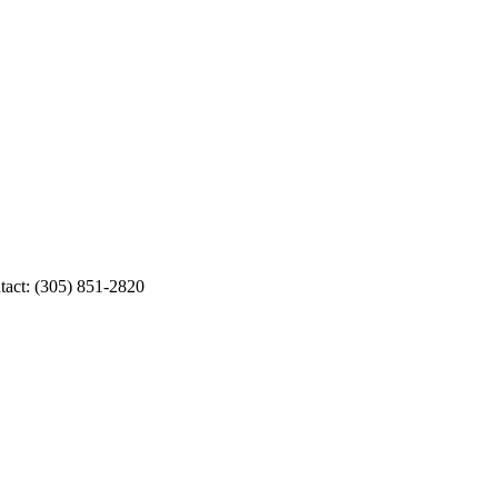
ct: (305) 851-2820