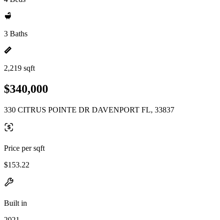
3 Baths
2,219 sqft
$340,000
330 CITRUS POINTE DR DAVENPORT FL, 33837
Price per sqft
$153.22
Built in
2021