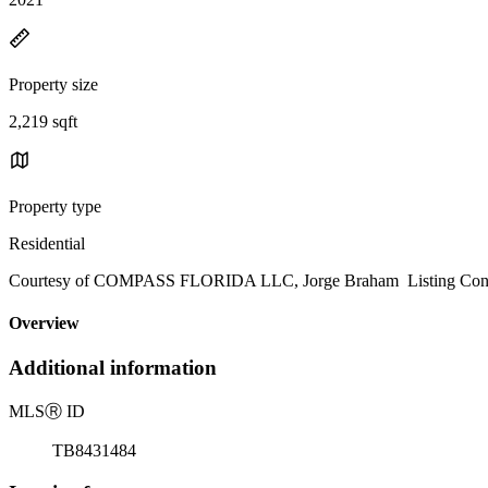
Property size
2,219 sqft
Property type
Residential
Courtesy of COMPASS FLORIDA LLC, Jorge Braham Listing Conta
Overview
Additional information
MLS
Ⓡ
ID
TB8431484