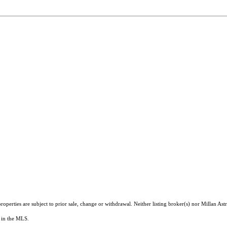
operties are subject to prior sale, change or withdrawal. Neither listing broker(s) nor Millan As
ts in the MLS.