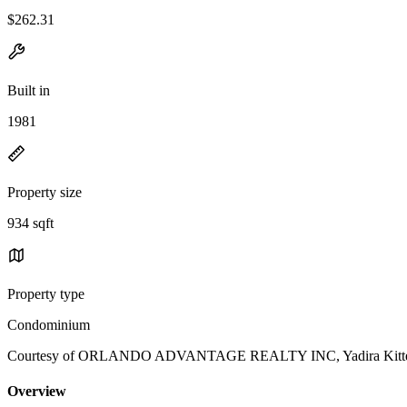
$262.31
Built in
1981
Property size
934 sqft
Property type
Condominium
Courtesy of ORLANDO ADVANTAGE REALTY INC, Yadira Kitterm
Overview