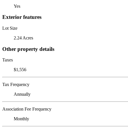
Yes
Exterior features
Lot Size
2.24 Acres
Other property details
Taxes
$1,556
Tax Frequency
Annually
Association Fee Frequency
Monthly