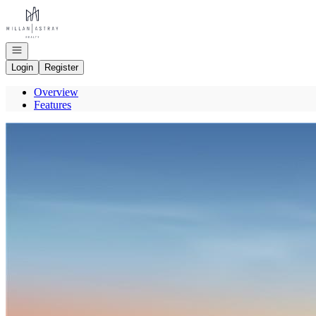
Go to: Homepage
Open navigation
Login
Register
Overview
Features