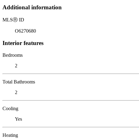
Additional information
MLS
Ⓡ
ID
O6270680
Interior features
Bedrooms
2
Total Bathrooms
2
Cooling
Yes
Heating