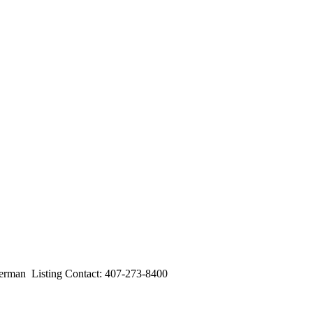
an Listing Contact: 407-273-8400