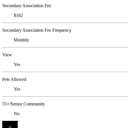
Secondary Association Fee
$182
Secondary Association Fee Frequency
Monthly
View
Yes
Pets Allowed
Yes
55+/Senior Community
No