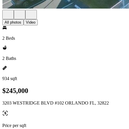
All photos
Video
2 Beds
2 Baths
934 sqft
$245,000
3203 WESTRIDGE BLVD #102 ORLANDO FL, 32822
Price per sqft