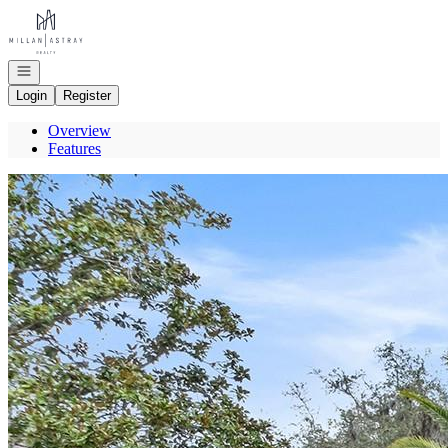
Go to: Homepage
Open navigation
Login
Register
Overview
Features