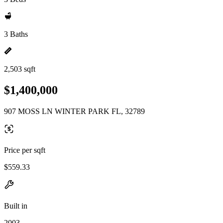
3 Baths
2,503 sqft
$1,400,000
907 MOSS LN WINTER PARK FL, 32789
Price per sqft
$559.33
Built in
2003