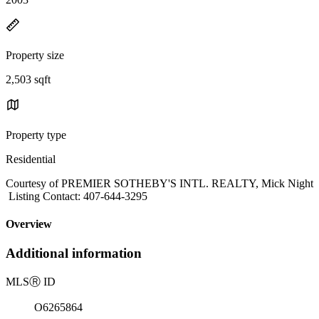
Property size
2,503 sqft
Property type
Residential
Courtesy of PREMIER SOTHEBY'S INTL. REALTY, Mick Night
Listing Contact: 407-644-3295
Overview
Additional information
MLS
Ⓡ
ID
O6265864