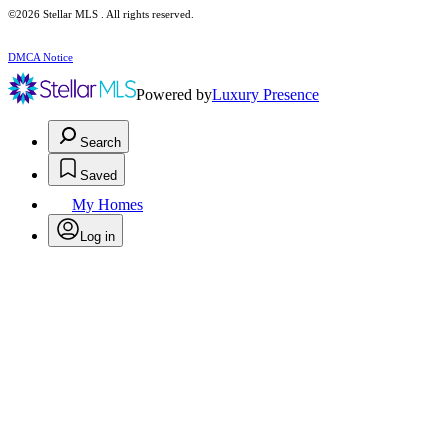
©2026 Stellar MLS . All rights reserved.
DMCA Notice
Powered by
Luxury Presence
Search
Saved
My Homes
Log in