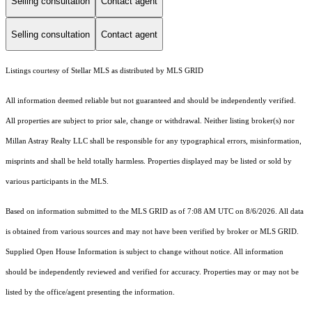
Selling consultation
Contact agent
Selling consultation
Contact agent
Listings courtesy of Stellar MLS as distributed by MLS GRID
All information deemed reliable but not guaranteed and should be independently verified.
All properties are subject to prior sale, change or withdrawal. Neither listing broker(s) nor
Millan Astray Realty LLC shall be responsible for any typographical errors, misinformation,
misprints and shall be held totally harmless. Properties displayed may be listed or sold by
various participants in the MLS.
Based on information submitted to the MLS GRID as of 7:08 AM UTC on 8/6/2026. All data
is obtained from various sources and may not have been verified by broker or MLS GRID.
Supplied Open House Information is subject to change without notice. All information
should be independently reviewed and verified for accuracy. Properties may or may not be
listed by the office/agent presenting the information.