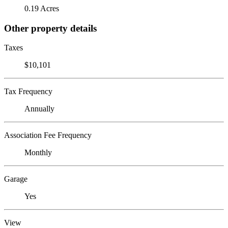
0.19 Acres
Other property details
Taxes
$10,101
Tax Frequency
Annually
Association Fee Frequency
Monthly
Garage
Yes
View