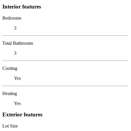
Interior features
Bedrooms
3
Total Bathrooms
3
Cooling
Yes
Heating
Yes
Exterior features
Lot Size