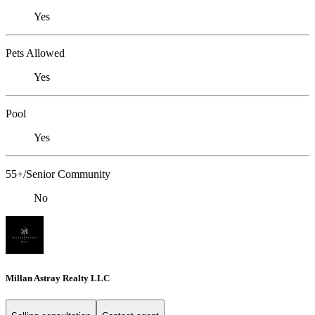
Yes
Pets Allowed
Yes
Pool
Yes
55+/Senior Community
No
Millan Astray Realty LLC