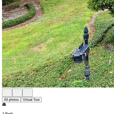
All photos
Virtual Tour
3 Beds