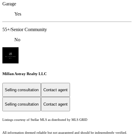
Garage
Yes
55+/Senior Community
No
Millan Astray Realty LLC
Selling consultation
Contact agent
Selling consultation
Contact agent
Listings courtesy of Stellar MLS as distributed by MLS GRID
All information deemed reliable but not guaranteed and should be independently verified.