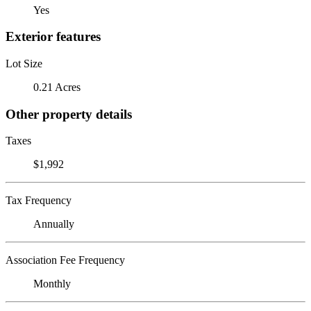
Yes
Exterior features
Lot Size
0.21 Acres
Other property details
Taxes
$1,992
Tax Frequency
Annually
Association Fee Frequency
Monthly