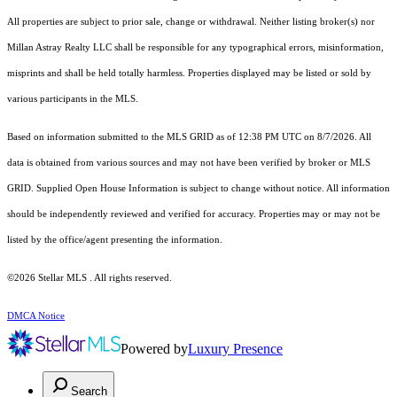
All properties are subject to prior sale, change or withdrawal. Neither listing broker(s) nor
Millan Astray Realty LLC shall be responsible for any typographical errors, misinformation,
misprints and shall be held totally harmless. Properties displayed may be listed or sold by
various participants in the MLS.
Based on information submitted to the MLS GRID as of 12:38 PM UTC on 8/7/2026. All
data is obtained from various sources and may not have been verified by broker or MLS
GRID. Supplied Open House Information is subject to change without notice. All information
should be independently reviewed and verified for accuracy. Properties may or may not be
listed by the office/agent presenting the information.
©2026 Stellar MLS . All rights reserved.
DMCA Notice
Powered by
Luxury Presence
Search