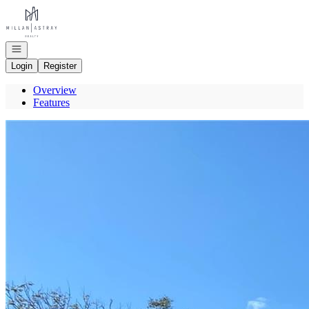
Go to: Homepage
Open navigation
Login
Register
Overview
Features