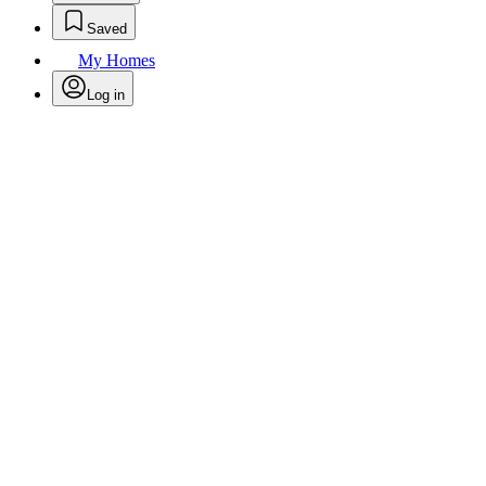
Saved
My Homes
Log in