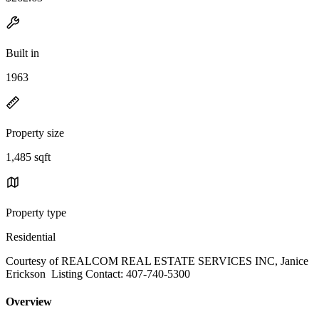
Built in
1963
Property size
1,485 sqft
Property type
Residential
Courtesy of REALCOM REAL ESTATE SERVICES INC, Janice
Erickson Listing Contact: 407-740-5300
Overview