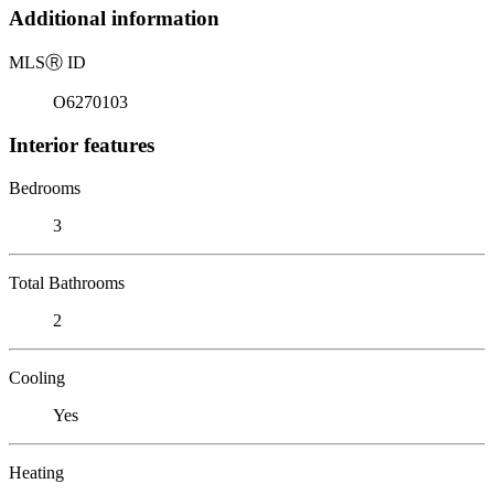
Additional information
MLS
Ⓡ
ID
O6270103
Interior features
Bedrooms
3
Total Bathrooms
2
Cooling
Yes
Heating