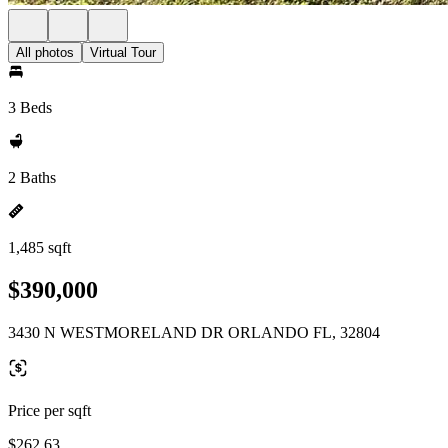
All photos
Virtual Tour
3 Beds
2 Baths
1,485 sqft
$390,000
3430 N WESTMORELAND DR ORLANDO FL, 32804
Price per sqft
$262.63