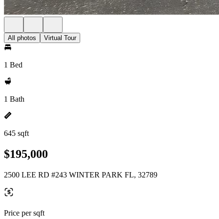
All photos
Virtual Tour
1 Bed
1 Bath
645 sqft
$195,000
2500 LEE RD #243 WINTER PARK FL, 32789
Price per sqft