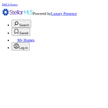
DMCA Notice
Powered by
Luxury Presence
Search
Saved
My Homes
Log in