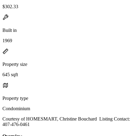
$302.33
Built in
1969
Property size
645 sqft
Property type
Condominium
Courtesy of HOMESMART, Christine Bouchard Listing Contact:
407-476-0461