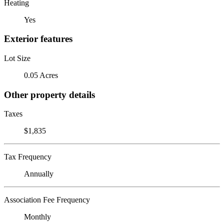
Heating
Yes
Exterior features
Lot Size
0.05 Acres
Other property details
Taxes
$1,835
Tax Frequency
Annually
Association Fee Frequency
Monthly