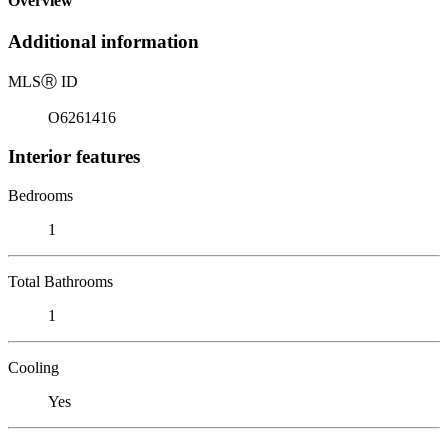
Overview
Additional information
MLS
Ⓡ
ID
O6261416
Interior features
Bedrooms
1
Total Bathrooms
1
Cooling
Yes