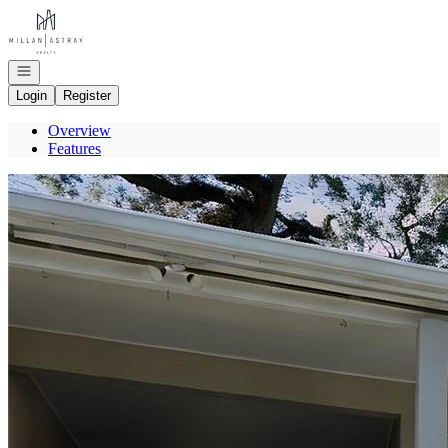
Go to: Homepage
Open navigation
Login
Register
Overview
Features