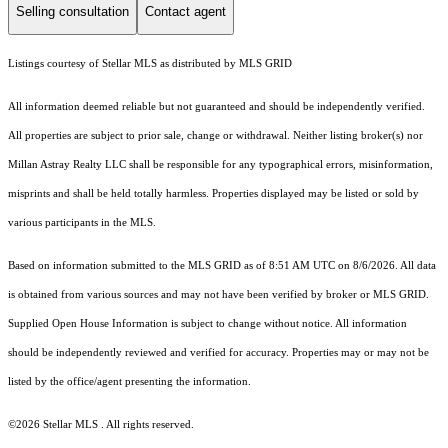
Selling consultation
Contact agent
Listings courtesy of Stellar MLS as distributed by MLS GRID
All information deemed reliable but not guaranteed and should be independently verified.
All properties are subject to prior sale, change or withdrawal. Neither listing broker(s) nor
Millan Astray Realty LLC shall be responsible for any typographical errors, misinformation,
misprints and shall be held totally harmless. Properties displayed may be listed or sold by
various participants in the MLS.
Based on information submitted to the MLS GRID as of 8:51 AM UTC on 8/6/2026. All data
is obtained from various sources and may not have been verified by broker or MLS GRID.
Supplied Open House Information is subject to change without notice. All information
should be independently reviewed and verified for accuracy. Properties may or may not be
listed by the office/agent presenting the information.
©2026 Stellar MLS . All rights reserved.