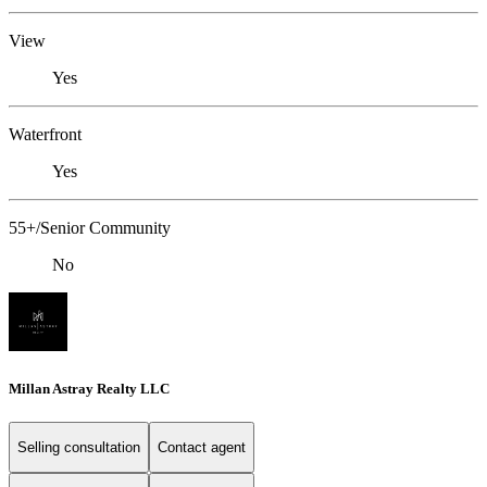
View
Yes
Waterfront
Yes
55+/Senior Community
No
Millan Astray Realty LLC
Selling consultation
Contact agent