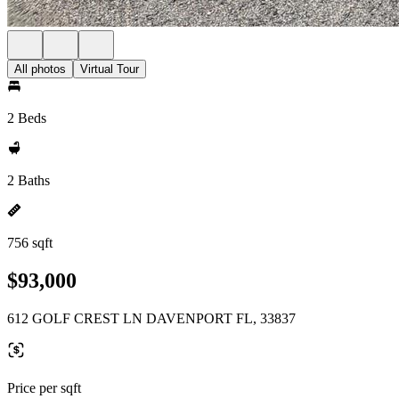
All photos
Virtual Tour
2 Beds
2 Baths
756 sqft
$93,000
612 GOLF CREST LN DAVENPORT FL, 33837
Price per sqft