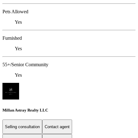
Pets Allowed
Yes
Furnished
Yes
55+/Senior Community
Yes
Millan Astray Realty LLC
Selling consultation
Contact agent