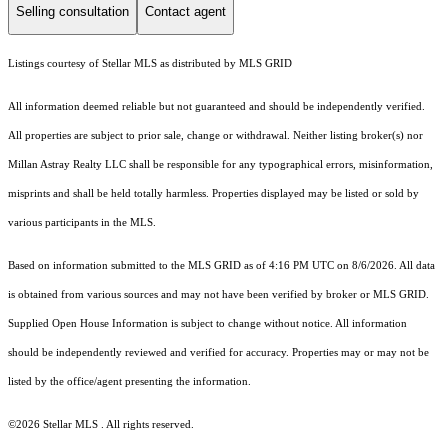
Selling consultation
Contact agent
Listings courtesy of Stellar MLS as distributed by MLS GRID
All information deemed reliable but not guaranteed and should be independently verified.
All properties are subject to prior sale, change or withdrawal. Neither listing broker(s) nor
Millan Astray Realty LLC shall be responsible for any typographical errors, misinformation,
misprints and shall be held totally harmless. Properties displayed may be listed or sold by
various participants in the MLS.
Based on information submitted to the MLS GRID as of 4:16 PM UTC on 8/6/2026. All data
is obtained from various sources and may not have been verified by broker or MLS GRID.
Supplied Open House Information is subject to change without notice. All information
should be independently reviewed and verified for accuracy. Properties may or may not be
listed by the office/agent presenting the information.
©2026 Stellar MLS . All rights reserved.