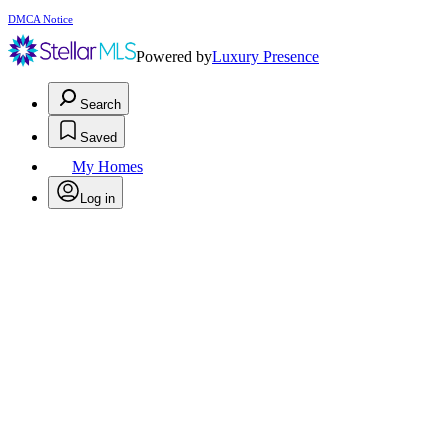
DMCA Notice
Powered by
Luxury Presence
Search
Saved
My Homes
Log in