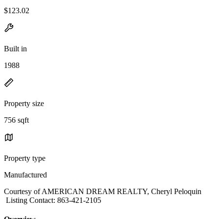
$123.02
Built in
1988
Property size
756 sqft
Property type
Manufactured
Courtesy of AMERICAN DREAM REALTY, Cheryl Peloquin
Listing Contact: 863-421-2105