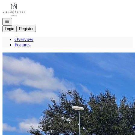
Go to: Homepage
Open navigation
Login
Register
Overview
Features