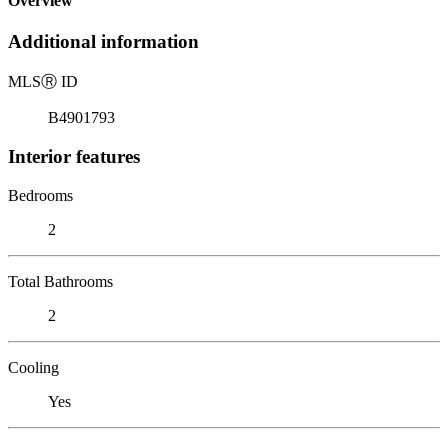
Overview
Additional information
MLS
Ⓡ
ID
B4901793
Interior features
Bedrooms
2
Total Bathrooms
2
Cooling
Yes