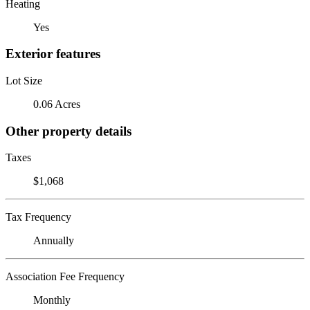
Heating
Yes
Exterior features
Lot Size
0.06 Acres
Other property details
Taxes
$1,068
Tax Frequency
Annually
Association Fee Frequency
Monthly