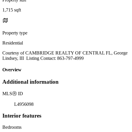
1,715 sqft
Property type
Residential
Courtesy of CAMBRIDGE REALTY OF CENTRAL FL, George
Lindsey, III Listing Contact: 863-797-4999
Overview
Additional information
MLS
Ⓡ
ID
L4956098
Interior features
Bedrooms