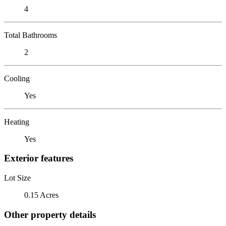
4
Total Bathrooms
2
Cooling
Yes
Heating
Yes
Exterior features
Lot Size
0.15 Acres
Other property details