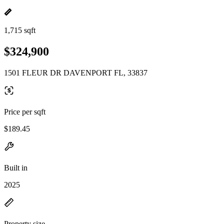
1,715 sqft
$324,900
1501 FLEUR DR DAVENPORT FL, 33837
Price per sqft
$189.45
Built in
2025
Property size