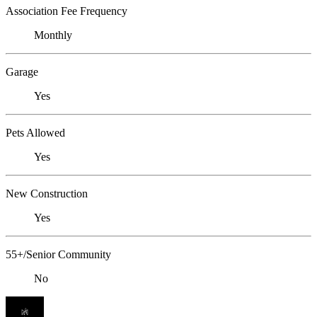
Association Fee Frequency
Monthly
Garage
Yes
Pets Allowed
Yes
New Construction
Yes
55+/Senior Community
No