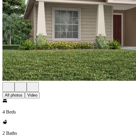
All photos
Video
4 Beds
2 Baths