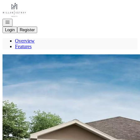
Go to: Homepage
Open navigation
Login
Register
Overview
Features