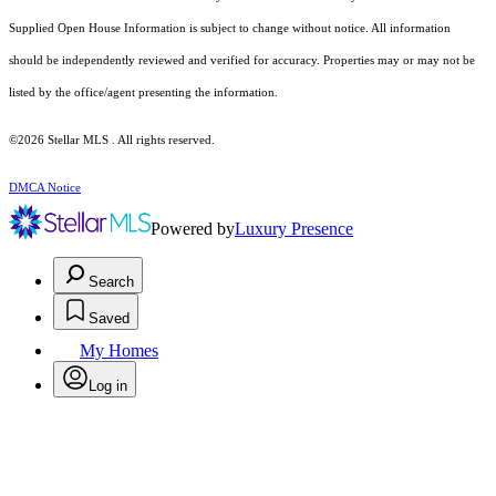
Supplied Open House Information is subject to change without notice. All information
should be independently reviewed and verified for accuracy. Properties may or may not be
listed by the office/agent presenting the information.
©2026 Stellar MLS . All rights reserved.
DMCA Notice
Powered by
Luxury Presence
Search
Saved
My Homes
Log in