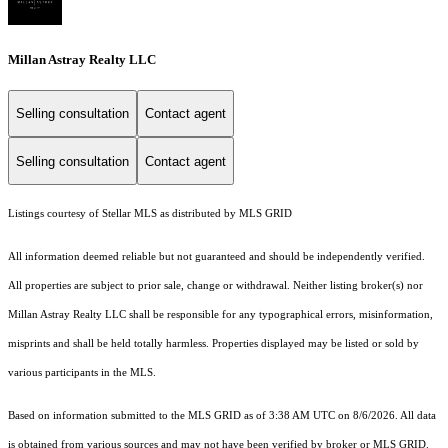
Millan Astray Realty LLC
Selling consultation
Contact agent
Selling consultation
Contact agent
Listings courtesy of Stellar MLS as distributed by MLS GRID
All information deemed reliable but not guaranteed and should be independently verified.
All properties are subject to prior sale, change or withdrawal. Neither listing broker(s) nor
Millan Astray Realty LLC shall be responsible for any typographical errors, misinformation,
misprints and shall be held totally harmless. Properties displayed may be listed or sold by
various participants in the MLS.
Based on information submitted to the MLS GRID as of 3:38 AM UTC on 8/6/2026. All data
is obtained from various sources and may not have been verified by broker or MLS GRID.