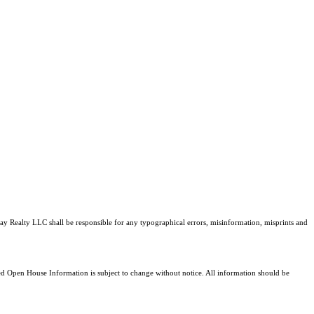
tray Realty LLC shall be responsible for any typographical errors, misinformation, misprints and
 Open House Information is subject to change without notice. All information should be