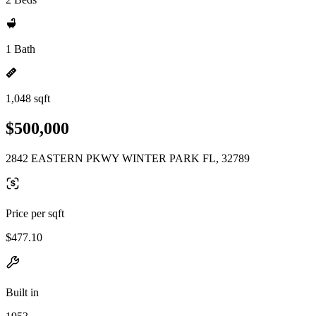
1 Bath
1,048 sqft
$500,000
2842 EASTERN PKWY WINTER PARK FL, 32789
Price per sqft
$477.10
Built in