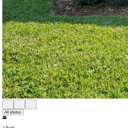
All photos
2 Beds