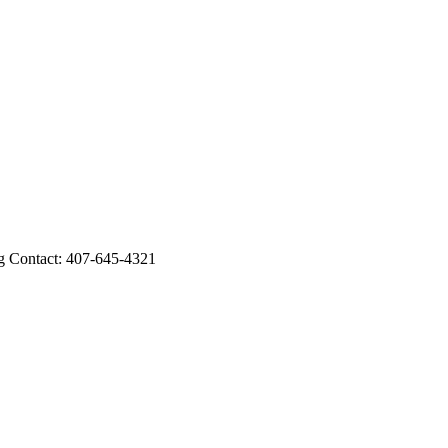
Contact: 407-645-4321