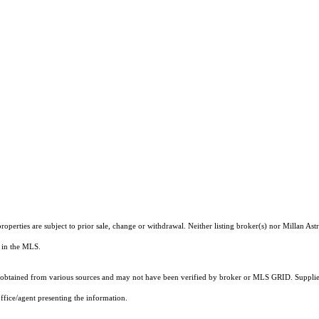
operties are subject to prior sale, change or withdrawal. Neither listing broker(s) nor Millan As
ts in the MLS.
obtained from various sources and may not have been verified by broker or MLS GRID. Supplied
ffice/agent presenting the information.