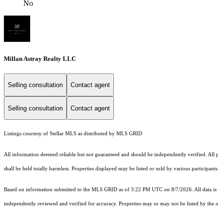
No
Millan Astray Realty LLC
Selling consultation
Contact agent
Selling consultation
Contact agent
Listings courtesy of Stellar MLS as distributed by MLS GRID
All information deemed reliable but not guaranteed and should be independently verified. All pr
shall be held totally harmless. Properties displayed may be listed or sold by various participan
Based on information submitted to the MLS GRID as of 3:22 PM UTC on 8/7/2026. All data is 
independently reviewed and verified for accuracy. Properties may or may not be listed by the o