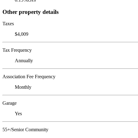
Other property details
Taxes
$4,009
Tax Frequency
Annually
Association Fee Frequency
Monthly
Garage
Yes
55+/Senior Community