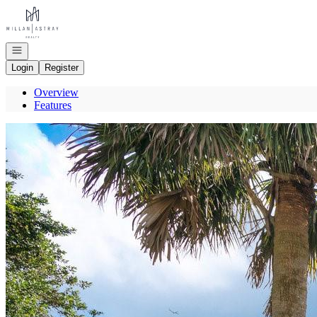
Go to: Homepage
Open navigation
Login
Register
Overview
Features