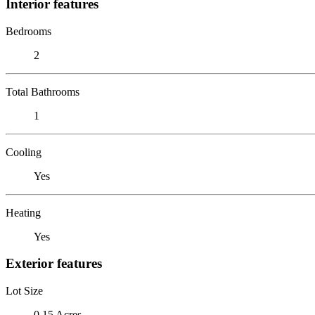
Interior features
Bedrooms
2
Total Bathrooms
1
Cooling
Yes
Heating
Yes
Exterior features
Lot Size
0.15 Acres