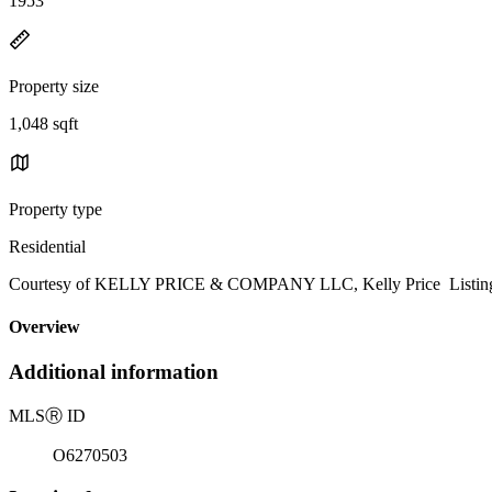
1953
Property size
1,048 sqft
Property type
Residential
Courtesy of KELLY PRICE & COMPANY LLC, Kelly Price Listing 
Overview
Additional information
MLS
Ⓡ
ID
O6270503