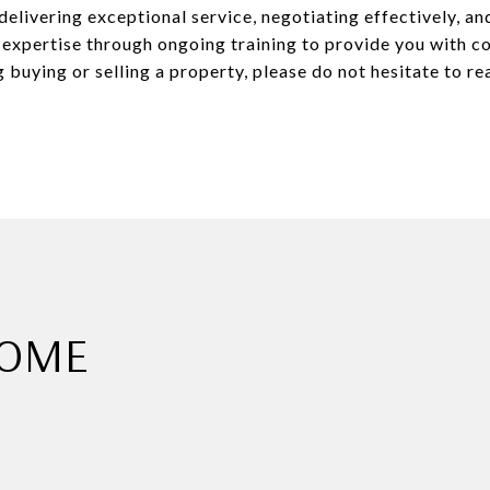
elivering exceptional service, negotiating effectively, and
 expertise through ongoing training to provide you with 
 buying or selling a property, please do not hesitate to re
HOME