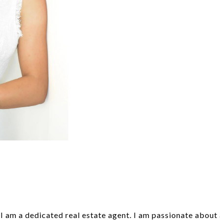
 am a dedicated real estate agent. I am passionate about as