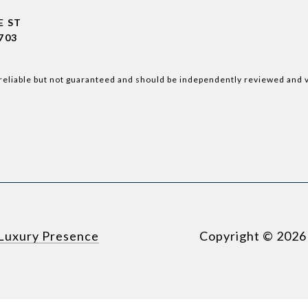
E ST
703
reliable but not guaranteed and should be independently reviewed and v
Luxury Presence
Copyright ©
2026