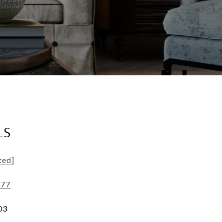
LS
ted]
377
03