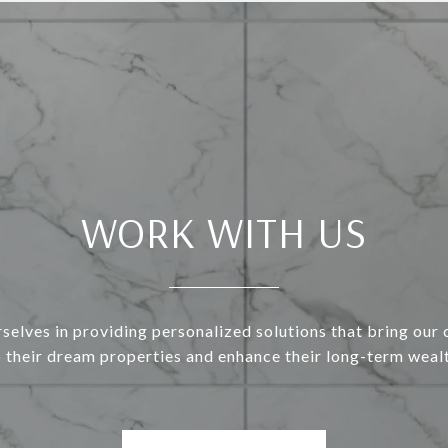
WORK WITH US
selves in providing personalized solutions that bring our c
o their dream properties and enhance their long-term wealt