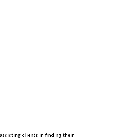
sisting clients in finding their