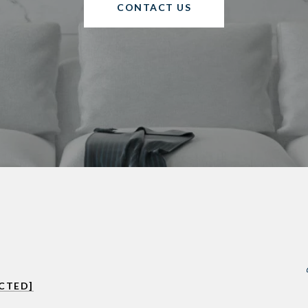
CONTACT US
CTED]