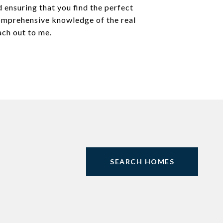
 ensuring that you find the perfect
comprehensive knowledge of the real
ach out to me.
SEARCH HOMES