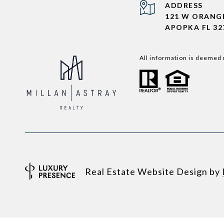
ADDRESS
121 W ORANG
APOPKA FL 32
All information is deemed 
Real Estate Website Design by