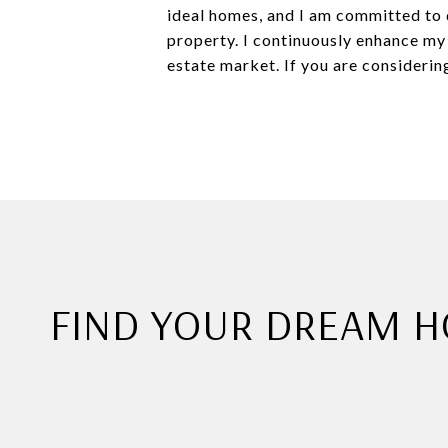
ideal homes, and I am committed to d
property. I continuously enhance my
estate market. If you are considering
FIND YOUR DREAM 