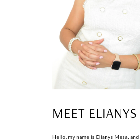
MEET ELIANYS
Hello, my name is Elianys Mesa, and I