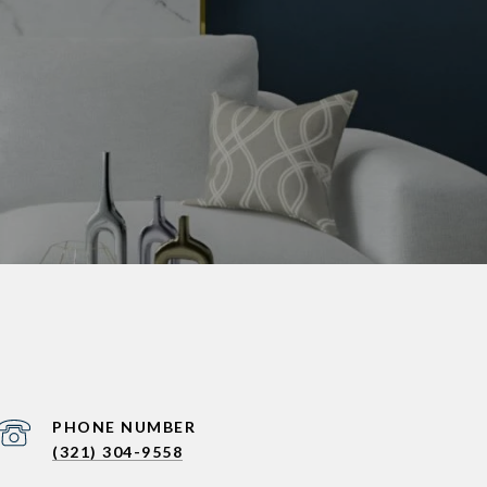
PHONE NUMBER
(321) 304-9558