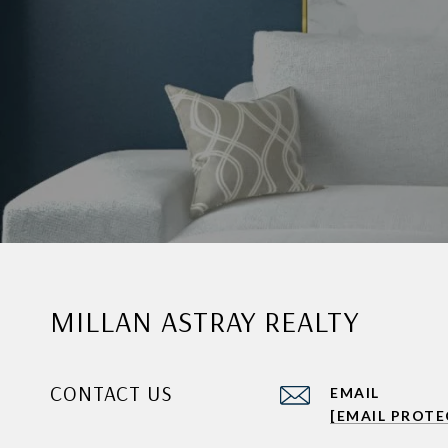
MILLAN ASTRAY REALTY
CONTACT US
EMAIL
[EMAIL PROTE