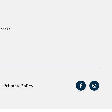
erified.
|
Privacy Policy