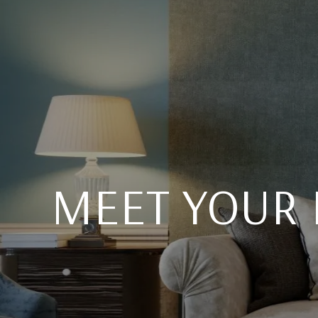
MEET YOUR 