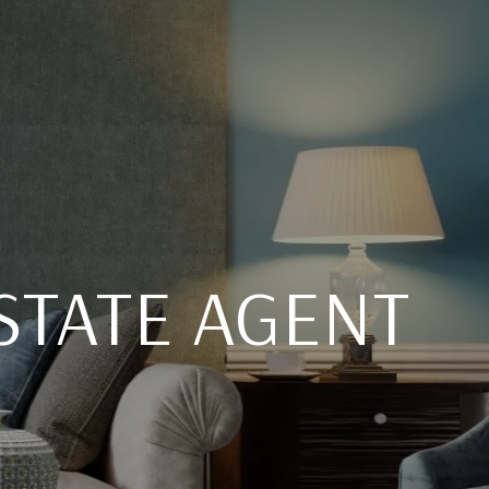
STATE AGENT