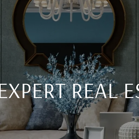
EXPERT REAL E