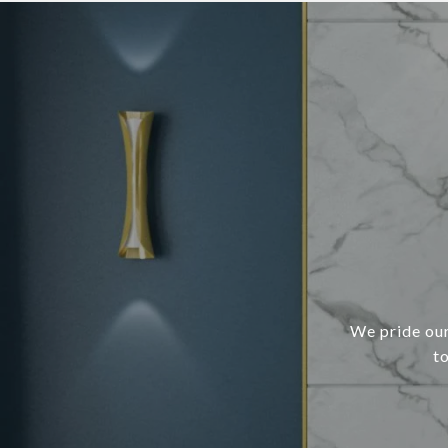
We pride our
t