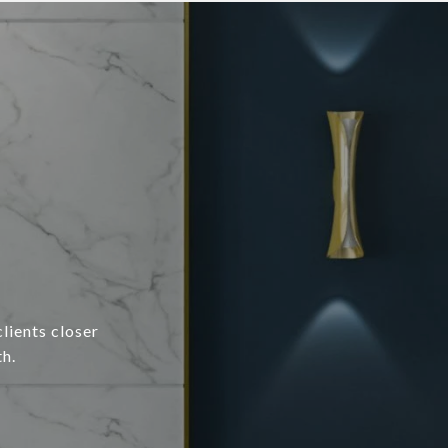
lients closer
h.