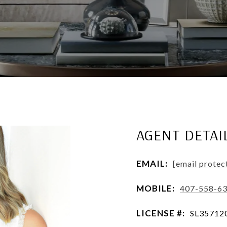
AGENT DETAI
EMAIL:
[email protec
MOBILE:
407-558-6
LICENSE #:
SL35712